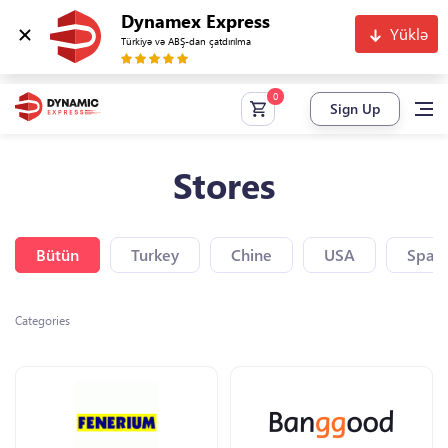
Dynamex Express
Yüklə
Türkiyə və ABŞ-dan çatdırılma
Sign Up
Stores
Bütün
Turkey
Chine
USA
Spain
Categories