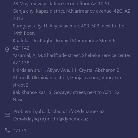
28 May, railway station second floor AZ 1020
Ganja city, Kapaz district, N.Narimanov avenue, 42C, AZ
2013
Sumgayit city, H. Aliyev avenue, 493-503, next to the
14th floor.
Khalglar Dostlughu, Ismayil Mammadov Street 6,
AZ1142
Yasamal, A, M, Sharifzade street, Shebeke service center
AZ1138
Khirdalan sh. H. Aliyev Ave. 11, Crystal Absheron 2
Ahmedli Ukrainian district, Ganja avenue, Vung Tau
street 2
Bakikhanov kas., S, Gocayev street, next to AZ1132
Nasi
Problemli şöbə ilə əlaqə:
info@dynamex.az
Əməkdaşlıq üçün :
hr@dynamex.az
*7171