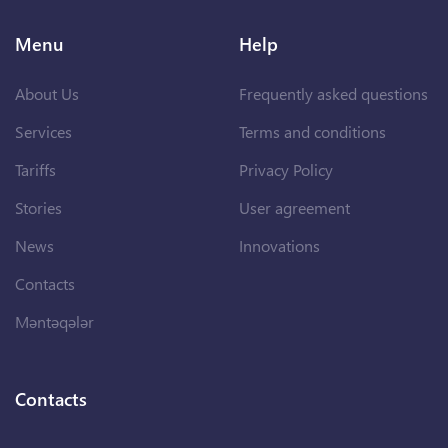
Menu
Help
About Us
Frequently asked questions
Services
Terms and conditions
Tariffs
Privacy Policy
Stories
User agreement
News
Innovations
Contacts
Məntəqələr
Contacts