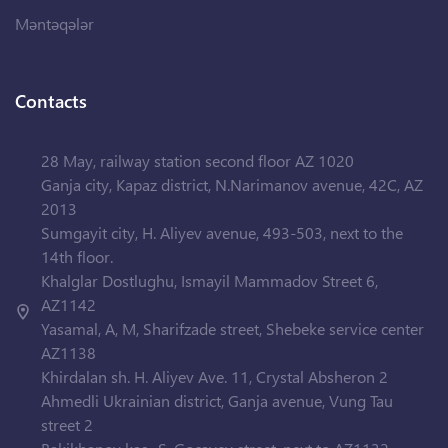
Məntəqələr
Contacts
28 May, railway station second floor AZ 1020
Ganja city, Kapaz district, N.Narimanov avenue, 42C, AZ
2013
Sumgayit city, H. Aliyev avenue, 493-503, next to the
14th floor.
Khalglar Dostlughu, Ismayil Mammadov Street 6,
AZ1142
Yasamal, A, M, Sharifzade street, Shebeke service center
AZ1138
Khirdalan sh. H. Aliyev Ave. 11, Crystal Absheron 2
Ahmedli Ukrainian district, Ganja avenue, Vung Tau
street 2