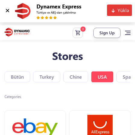
Dynamex Express
Yüklə
Türkiyə və ABŞ-dan çatdırılma
Sign Up
Stores
Bütün
Turkey
Chine
USA
Spain
Categories