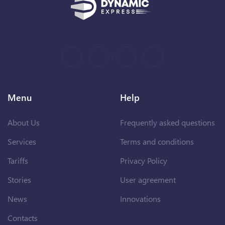
Menu
Help
About Us
Frequently asked questions
Services
Terms and conditions
Tariffs
Privacy Policy
Stories
User agreement
News
Innovations
Contacts