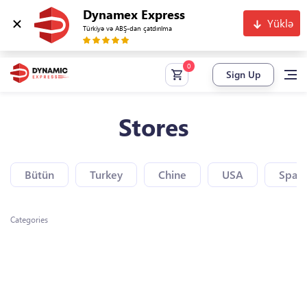
Dynamex Express
Yüklə
Türkiyə və ABŞ-dan çatdırılma
Sign Up
Stores
Bütün
Turkey
Chine
USA
Spain
Categories