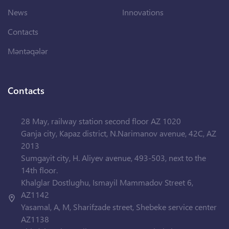
News
Innovations
Contacts
Məntəqələr
Contacts
28 May, railway station second floor AZ 1020
Ganja city, Kapaz district, N.Narimanov avenue, 42C, AZ
2013
Sumgayit city, H. Aliyev avenue, 493-503, next to the
14th floor.
Khalglar Dostlughu, Ismayil Mammadov Street 6,
AZ1142
Yasamal, A, M, Sharifzade street, Shebeke service center
AZ1138