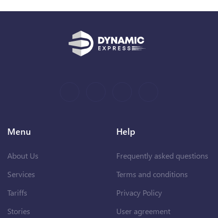
Menu
Help
About Us
Frequently asked questions
Services
Terms and conditions
Tariffs
Privacy Policy
Stories
User agreement