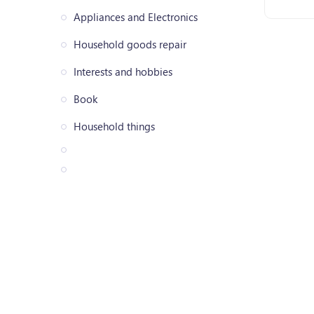
Appliances and Electronics
Household goods repair
Interests and hobbies
Book
Household things