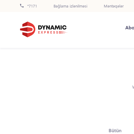
*7171
Bağlama izlənilməsi
Məntəqələr
Abo
Bütün