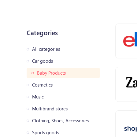
Categories
All categories
Car goods
Baby Products
Cosmetics
Music
Multibrand stores
Clothing, Shoes, Accessories
Sports goods