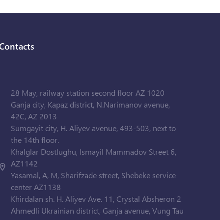
Contacts
28 May, railway station second floor AZ 1020
Ganja city, Kapaz district, N.Narimanov avenue,
42C, AZ 2013
Sumgayit city, H. Aliyev avenue, 493-503, next to
the 14th floor.
Khalglar Dostlughu, Ismayil Mammadov Street 6,
AZ1142
Yasamal, A, M, Sharifzade street, Shebeke service
center AZ1138
Khirdalan sh. H. Aliyev Ave. 11, Crystal Absheron 2
Ahmedli Ukrainian district, Ganja avenue, Vung Tau