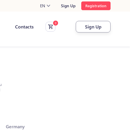
EN
Sign Up
Registration
Contacts
Sign Up
u
l
Germany