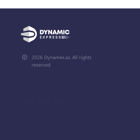
2026 Dynamex.az. All rights
reserved