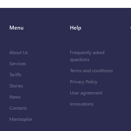
Menu
Help
About Us
Frequently asked
questions
Services
Terms and conditions
Tariffs
Privacy Policy
Stories
User agreement
News
Innovations
Contacts
Məntəqələr