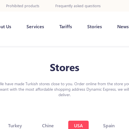
Prohibited products
Frequently asked questions
ut Us
Services
Tariffs
Stories
News
Stores
We have made Turkish stores close to you. Order online from the store yo
want with the most affordable shopping address Dynamic Express, we wil
deliver.
Turkey
Chine
USA
Spain