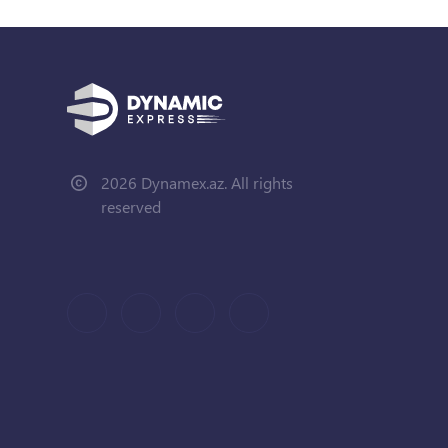
2026 Dynamex.az. All rights
reserved