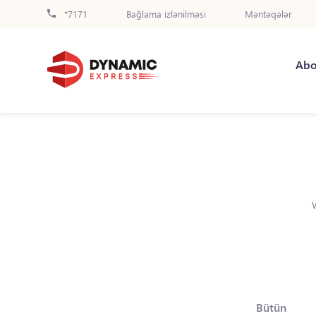
*7171
Bağlama izlənilməsi
Məntəqələr
Abo
Bütün