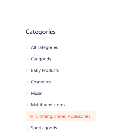
Categories
All categories
Car goods
Baby Products
Cosmetics
Music
Multibrand stores
Clothing, Shoes, Accessories
Sports goods