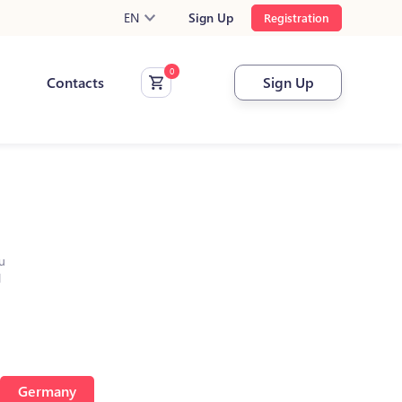
EN
Sign Up
Registration
Contacts
Sign Up
u
l
Germany