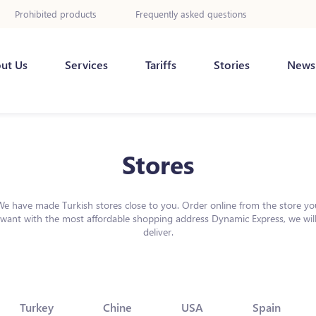
Prohibited products
Frequently asked questions
ut Us
Services
Tariffs
Stories
News
Stores
We have made Turkish stores close to you. Order online from the store yo
want with the most affordable shopping address Dynamic Express, we wil
deliver.
Turkey
Chine
USA
Spain