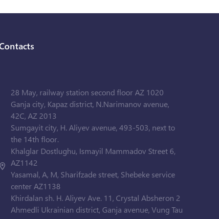
Contacts
28 May, railway station second floor AZ 1020
Ganja city, Kapaz district, N.Narimanov avenue,
42C, AZ 2013
Sumgayit city, H. Aliyev avenue, 493-503, next to
the 14th floor.
Khalglar Dostlughu, Ismayil Mammadov Street 6,
AZ1142
Yasamal, A, M, Sharifzade street, Shebeke service
center AZ1138
Khirdalan sh. H. Aliyev Ave. 11, Crystal Absheron 2
Ahmedli Ukrainian district, Ganja avenue, Vung Tau