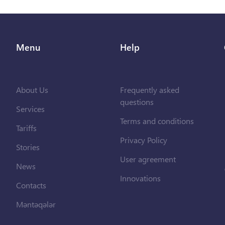
Menu
Help
About Us
Frequently asked
questions
Services
Terms and conditions
Tariffs
Privacy Policy
Stories
User agreement
News
Innovations
Contacts
Məntəqələr