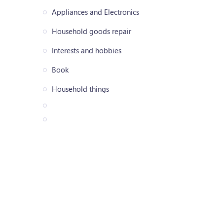
Appliances and Electronics
Household goods repair
Interests and hobbies
Book
Household things