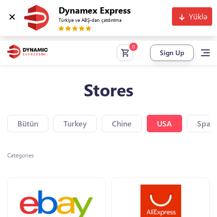
Dynamex Express
Yüklə
Türkiyə və ABŞ-dan çatdırılma
Sign Up
Stores
Bütün
Turkey
Chine
USA
Spain
Categories