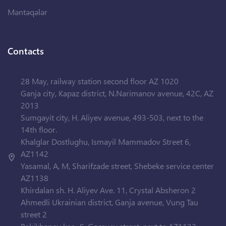
Məntəqələr
Contacts
28 May, railway station second floor AZ 1020
Ganja city, Kapaz district, N.Narimanov avenue, 42C, AZ
2013
Sumgayit city, H. Aliyev avenue, 493-503, next to the
14th floor.
Khalglar Dostlughu, Ismayil Mammadov Street 6,
AZ1142
Yasamal, A, M, Sharifzade street, Shebeke service center
AZ1138
Khirdalan sh. H. Aliyev Ave. 11, Crystal Absheron 2
Ahmedli Ukrainian district, Ganja avenue, Vung Tau
street 2