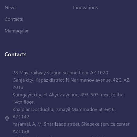
News
Innovations
Contacts
Məntəqələr
Contacts
28 May, railway station second floor AZ 1020
Ganja city, Kapaz district, N.Narimanov avenue, 42C, AZ
2013
Sumgayit city, H. Aliyev avenue, 493-503, next to the
14th floor.
Khalglar Dostlughu, Ismayil Mammadov Street 6,
AZ1142
Yasamal, A, M, Sharifzade street, Shebeke service center
AZ1138