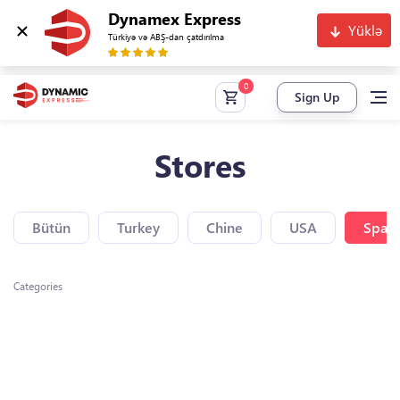
Dynamex Express
Yüklə
Türkiyə və ABŞ-dan çatdırılma
Sign Up
Stores
Bütün
Turkey
Chine
USA
Spain
Categories