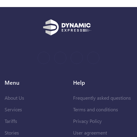
Menu
Help
About Us
Frequently asked questions
Services
Terms and conditions
Tariffs
Privacy Policy
Stories
User agreement