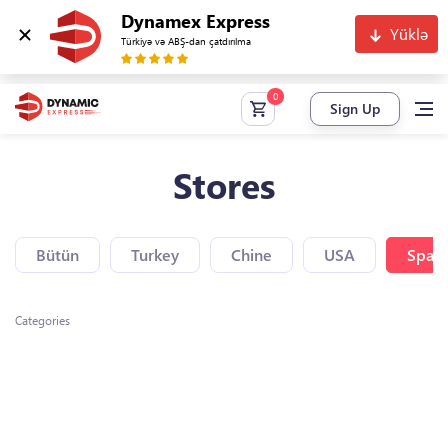
Dynamex Express
Yüklə
Türkiyə və ABŞ-dan çatdırılma
Sign Up
Stores
Bütün
Turkey
Chine
USA
Spain
Categories