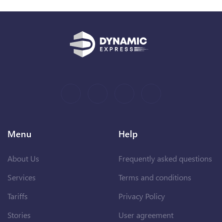
Menu
Help
About Us
Frequently asked questions
Services
Terms and conditions
Tariffs
Privacy Policy
Stories
User agreement