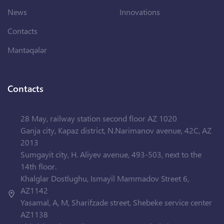
News
Innovations
Contacts
Məntəqələr
Contacts
28 May, railway station second floor AZ 1020
Ganja city, Kapaz district, N.Narimanov avenue, 42C, AZ
2013
Sumgayit city, H. Aliyev avenue, 493-503, next to the
14th floor.
Khalglar Dostlughu, Ismayil Mammadov Street 6,
AZ1142
Yasamal, A, M, Sharifzade street, Shebeke service center
AZ1138