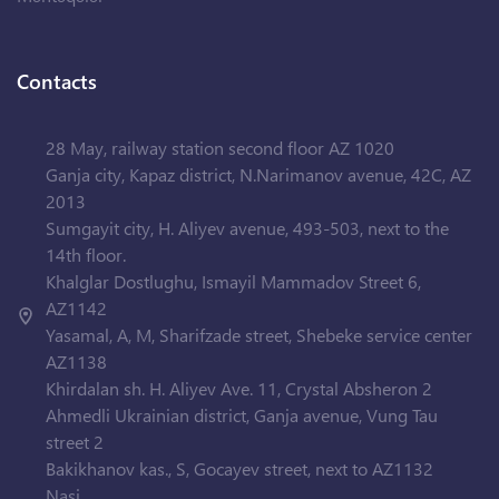
Contacts
28 May, railway station second floor AZ 1020
Ganja city, Kapaz district, N.Narimanov avenue, 42C, AZ
2013
Sumgayit city, H. Aliyev avenue, 493-503, next to the
14th floor.
Khalglar Dostlughu, Ismayil Mammadov Street 6,
AZ1142
Yasamal, A, M, Sharifzade street, Shebeke service center
AZ1138
Khirdalan sh. H. Aliyev Ave. 11, Crystal Absheron 2
Ahmedli Ukrainian district, Ganja avenue, Vung Tau
street 2
Bakikhanov kas., S, Gocayev street, next to AZ1132
Nasi