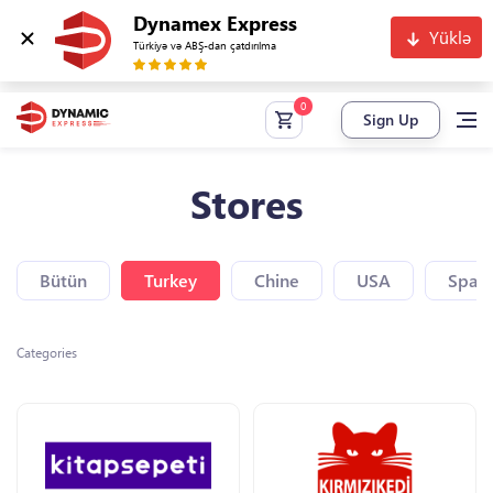
Dynamex Express
Yüklə
Türkiyə və ABŞ-dan çatdırılma
Sign Up
Stores
Bütün
Turkey
Chine
USA
Spain
Categories