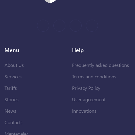
Menu
Help
About Us
Frequently asked questions
Services
Terms and conditions
Tariffs
Privacy Policy
Stories
User agreement
News
Innovations
Contacts
Məntəqələr