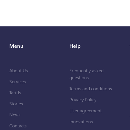
Menu
Help
About Us
Frequently asked
questions
Services
Terms and conditions
Tariffs
Privacy Policy
Stories
User agreement
News
Innovations
Contacts