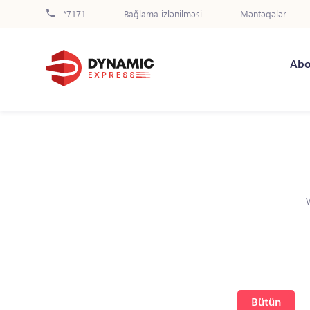
*7171
Bağlama izlənilməsi
Məntəqələr
Abo
Bütün