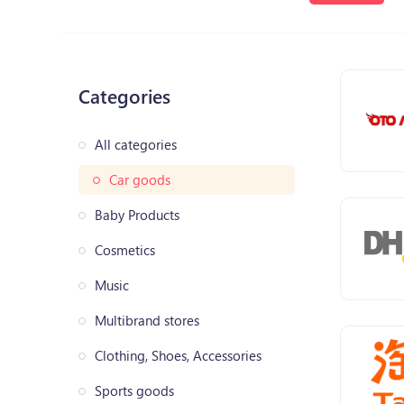
Categories
All categories
Car goods
Baby Products
Cosmetics
Music
Multibrand stores
Clothing, Shoes, Accessories
Sports goods