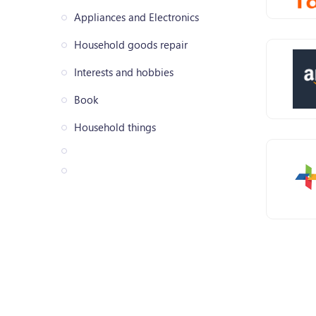
Appliances and Electronics
Household goods repair
Interests and hobbies
Book
Household things