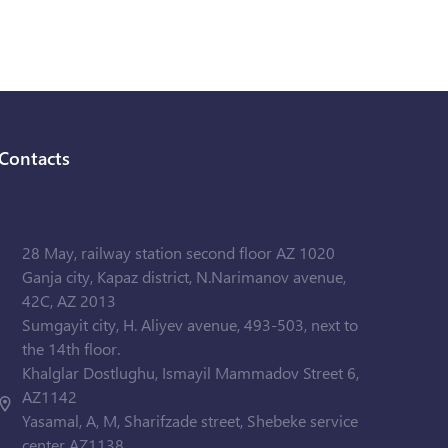
Contacts
28 May, railway station second floor AZ 1020
Ganja city, Kapaz district, N.Narimanov avenue,
42C, AZ 2013
Sumgayit city, H. Aliyev avenue, 493-503, next to
the 14th floor.
Khalglar Dostlughu, Ismayil Mammadov Street 6,
AZ1142
Yasamal, A, M, Sharifzade street, Shebeke service
center AZ1138