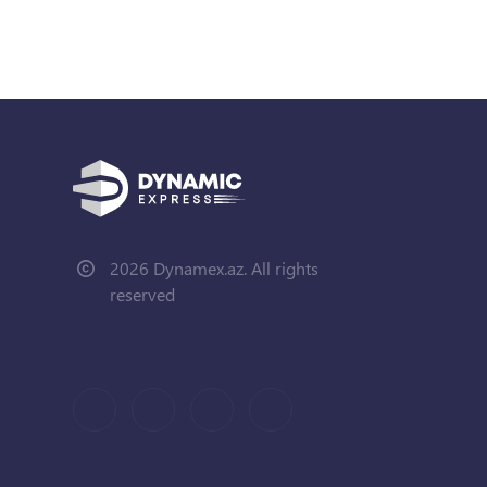
2026 Dynamex.az. All rights
reserved