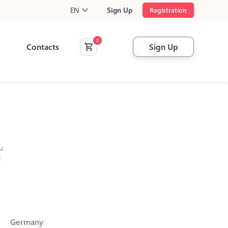
EN
Sign Up
Registration
Contacts
Sign Up
u
l
Germany