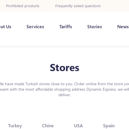
Prohibited products
Frequently asked questions
ut Us
Services
Tariffs
Stories
News
Stores
We have made Turkish stores close to you. Order online from the store yo
want with the most affordable shopping address Dynamic Express, we wil
deliver.
Turkey
Chine
USA
Spain