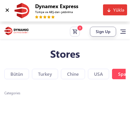
Dynamex Express
Yüklə
Türkiyə və ABŞ-dan çatdırılma
Sign Up
Stores
Bütün
Turkey
Chine
USA
Spain
Categories