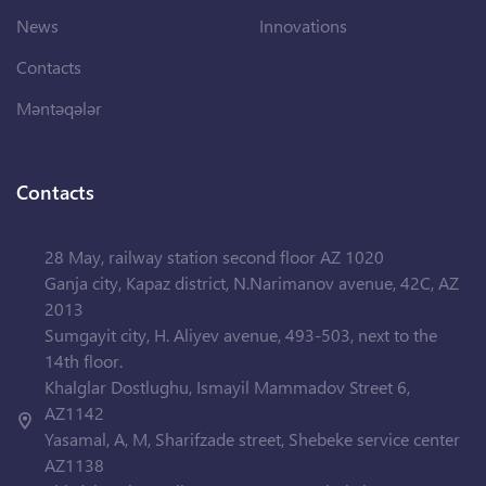
News
Innovations
Contacts
Məntəqələr
Contacts
28 May, railway station second floor AZ 1020
Ganja city, Kapaz district, N.Narimanov avenue, 42C, AZ
2013
Sumgayit city, H. Aliyev avenue, 493-503, next to the
14th floor.
Khalglar Dostlughu, Ismayil Mammadov Street 6,
AZ1142
Yasamal, A, M, Sharifzade street, Shebeke service center
AZ1138