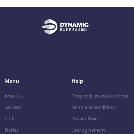
Menu
Help
About Us
Frequently asked questions
Services
Terms and conditions
Tariffs
Privacy Policy
Stories
User agreement