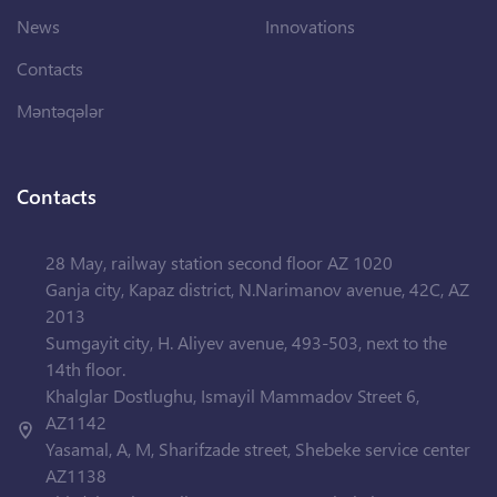
News
Innovations
Contacts
Məntəqələr
Contacts
28 May, railway station second floor AZ 1020
Ganja city, Kapaz district, N.Narimanov avenue, 42C, AZ
2013
Sumgayit city, H. Aliyev avenue, 493-503, next to the
14th floor.
Khalglar Dostlughu, Ismayil Mammadov Street 6,
AZ1142
Yasamal, A, M, Sharifzade street, Shebeke service center
AZ1138