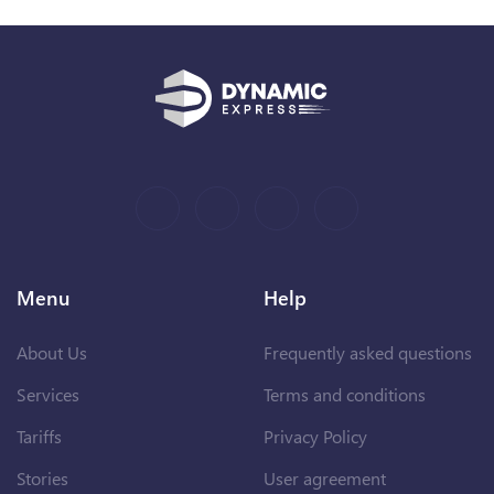
Menu
Help
About Us
Frequently asked questions
Services
Terms and conditions
Tariffs
Privacy Policy
Stories
User agreement