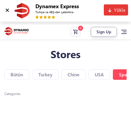
Dynamex Express
Yüklə
Türkiyə və ABŞ-dan çatdırılma
Sign Up
Stores
Bütün
Turkey
Chine
USA
Spain
Categories