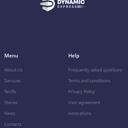
Menu
Help
About Us
Frequently asked questions
Services
Terms and conditions
Tariffs
Privacy Policy
Stories
User agreement
News
Innovations
Contacts