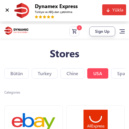
Dynamex Express
Yüklə
Türkiyə və ABŞ-dan çatdırılma
Sign Up
Stores
Bütün
Turkey
Chine
USA
Spain
Categories