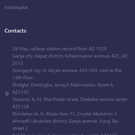
Məntəqələr
Contacts
28 May, railway station second floor AZ 1020
Ganja city, Kapaz district, N.Narimanov avenue, 42C, AZ
2013
Sumgayit city, H. Aliyev avenue, 493-503, next to the
14th floor.
Khalglar Dostlughu, Ismayil Mammadov Street 6,
AZ1142
Yasamal, A, M, Sharifzade street, Shebeke service center
AZ1138
Khirdalan sh. H. Aliyev Ave. 11, Crystal Absheron 2
Ahmedli Ukrainian district, Ganja avenue, Vung Tau
street 2