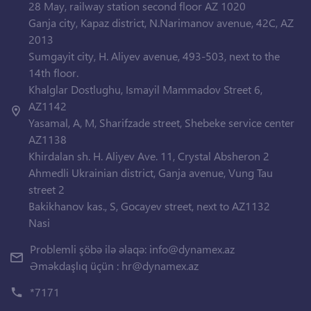
28 May, railway station second floor AZ 1020
Ganja city, Kapaz district, N.Narimanov avenue, 42C, AZ
2013
Sumgayit city, H. Aliyev avenue, 493-503, next to the
14th floor.
Khalglar Dostlughu, Ismayil Mammadov Street 6,
AZ1142
Yasamal, A, M, Sharifzade street, Shebeke service center
AZ1138
Khirdalan sh. H. Aliyev Ave. 11, Crystal Absheron 2
Ahmedli Ukrainian district, Ganja avenue, Vung Tau
street 2
Bakikhanov kas., S, Gocayev street, next to AZ1132
Nasi
Problemli şöbə ilə əlaqə:
info@dynamex.az
Əməkdaşlıq üçün :
hr@dynamex.az
*7171