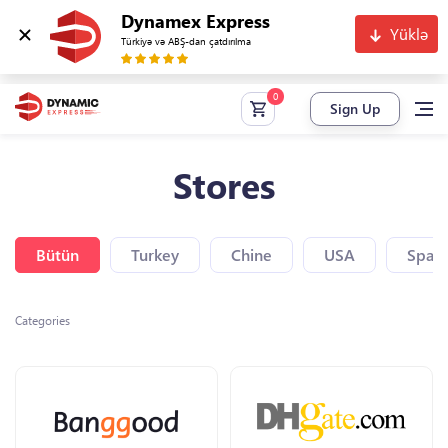
Dynamex Express
Yüklə
Türkiyə və ABŞ-dan çatdırılma
Sign Up
Stores
Bütün
Turkey
Chine
USA
Spain
Categories