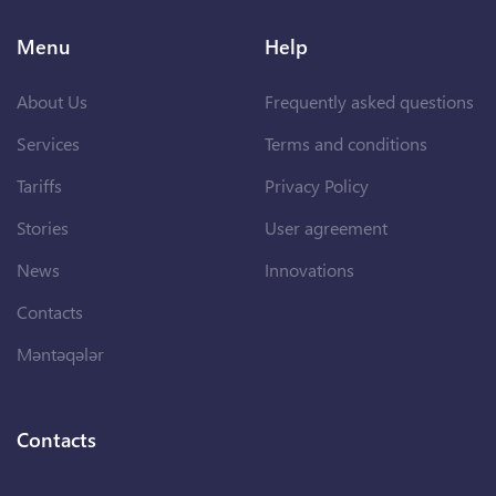
Menu
Help
About Us
Frequently asked questions
Services
Terms and conditions
Tariffs
Privacy Policy
Stories
User agreement
News
Innovations
Contacts
Məntəqələr
Contacts