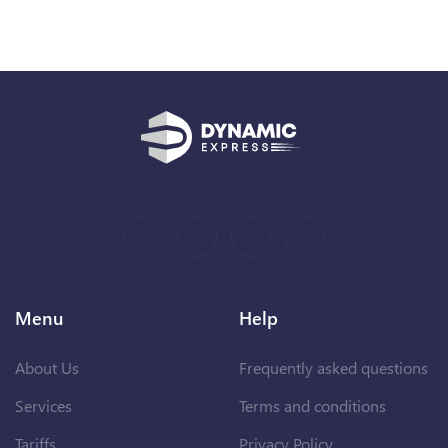
Menu
Help
About Us
Frequently asked questions
Services
Terms and conditions
Tariffs
Privacy Policy