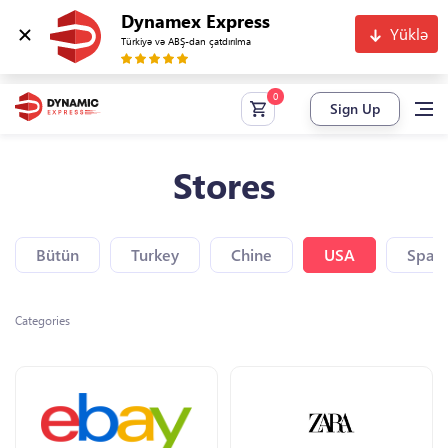
Dynamex Express
Yüklə
Türkiyə və ABŞ-dan çatdırılma
Sign Up
Stores
Bütün
Turkey
Chine
USA
Spain
Categories