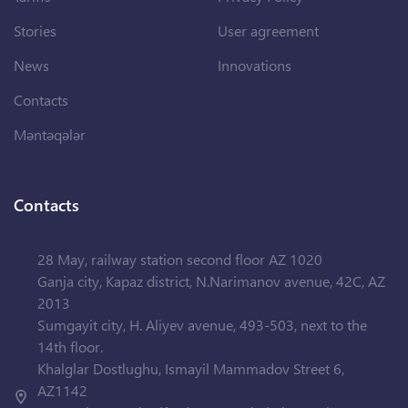
Stories
User agreement
News
Innovations
Contacts
Məntəqələr
Contacts
28 May, railway station second floor AZ 1020
Ganja city, Kapaz district, N.Narimanov avenue, 42C, AZ
2013
Sumgayit city, H. Aliyev avenue, 493-503, next to the
14th floor.
Khalglar Dostlughu, Ismayil Mammadov Street 6,
AZ1142