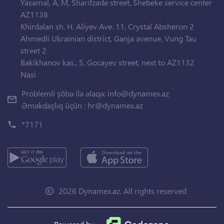
Yasamal, A, M, Sharifzade street, Shebeke service center
AZ1138
Khirdalan sh. H. Aliyev Ave. 11, Crystal Absheron 2
Ahmedli Ukrainian district, Ganja avenue, Vung Tau
street 2
Bakikhanov kas., S, Gocayev street, next to AZ1132
Nasi
Problemli şöbə ilə əlaqə:
info@dynamex.az
Əməkdaşlıq üçün :
hr@dynamex.az
*7171
2026 Dynamex.az. All rights reserved