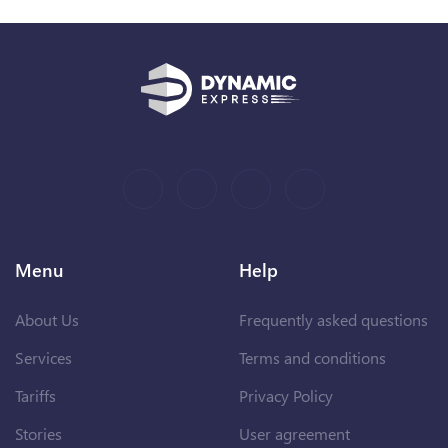
Menu
Help
About Us
Frequently asked questions
Services
Terms and conditions
Tariffs
Privacy Policy
Stories
User agreement