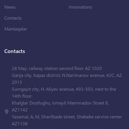
News
Innovations
Contacts
Məntəqələr
Contacts
28 May, railway station second floor AZ 1020
Ganja city, Kapaz district, N.Narimanov avenue, 42C, AZ
2013
Sumgayit city, H. Aliyev avenue, 493-503, next to the
14th floor.
Khalglar Dostlughu, Ismayil Mammadov Street 6,
AZ1142
Yasamal, A, M, Sharifzade street, Shebeke service center
AZ1138