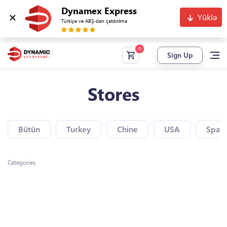
Dynamex Express
Yüklə
Türkiyə və ABŞ-dan çatdırılma
Sign Up
Stores
Bütün
Turkey
Chine
USA
Spain
Categories