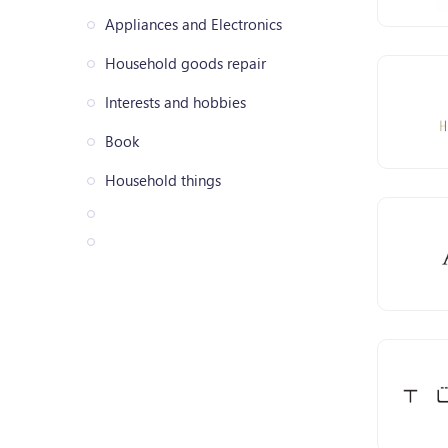
Appliances and Electronics
Household goods repair
Interests and hobbies
Book
Household things