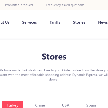
Prohibited products
Frequently asked questions
ut Us
Services
Tariffs
Stories
News
Stores
We have made Turkish stores close to you. Order online from the store yo
want with the most affordable shopping address Dynamic Express, we wil
deliver.
Turkey
Chine
USA
Spain