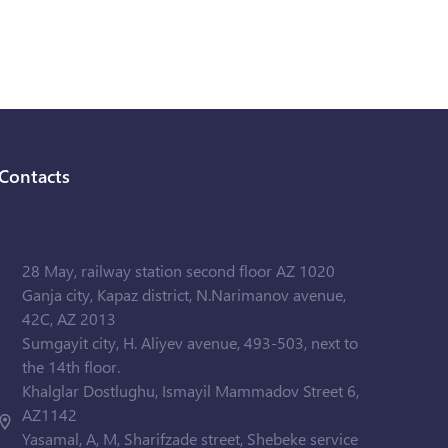
Contacts
28 May, railway station second floor AZ 1020
Ganja city, Kapaz district, N.Narimanov avenue,
42C, AZ 2013
Sumgayit city, H. Aliyev avenue, 493-503, next to
the 14th floor.
Khalglar Dostlughu, Ismayil Mammadov Street 6,
AZ1142
Yasamal, A, M, Sharifzade street, Shebeke service