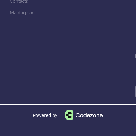
Contacts
Məntəqələr
Powered by