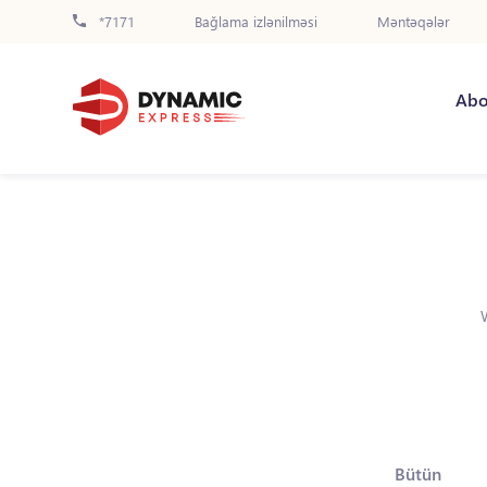
*7171
Bağlama izlənilməsi
Məntəqələr
Abo
Bütün