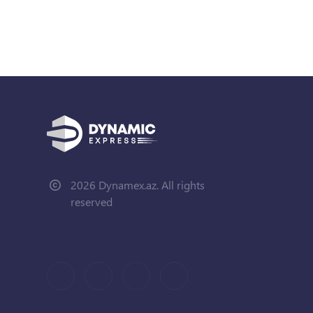
2026 Dynamex.az. All rights
reserved