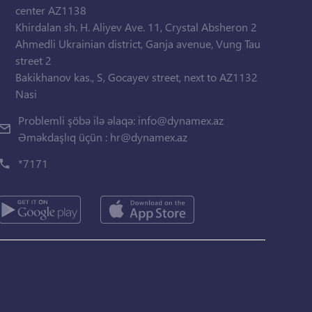
center AZ1138
Khirdalan sh. H. Aliyev Ave. 11, Crystal Absheron 2
Ahmedli Ukrainian district, Ganja avenue, Vung Tau
street 2
Bakikhanov kas., S, Gocayev street, next to AZ1132
Nasi
Problemli şöbə ilə əlaqə:
info@dynamex.az
Əməkdaşlıq üçün :
hr@dynamex.az
*7171