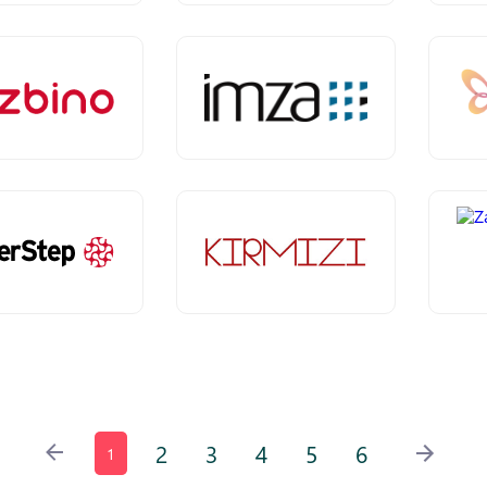
2
3
4
5
6
1