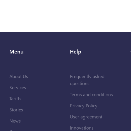
Menu
Help
About Us
Frequently asked
questions
Services
Terms and conditions
Tariffs
Privacy Policy
Stories
User agreement
News
Innovations