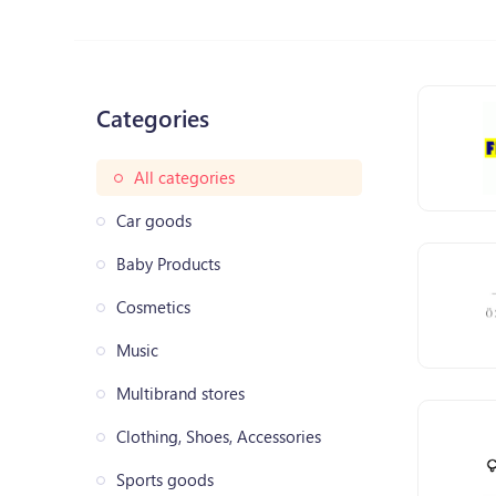
Categories
All categories
Car goods
Baby Products
Cosmetics
Music
Multibrand stores
Clothing, Shoes, Accessories
Sports goods