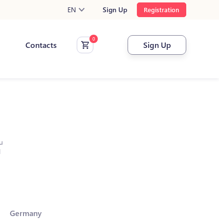
EN
Sign Up
Registration
Contacts
Sign Up
u
l
Germany