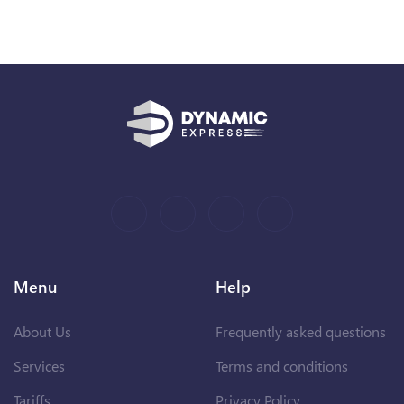
Menu
Help
About Us
Frequently asked questions
Services
Terms and conditions
Tariffs
Privacy Policy