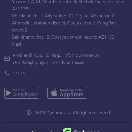
Yasamal, A, M, Sharifzade street, Shebeke service center
AZ1138
Khirdalan sh. H. Aliyev Ave. 11, Crystal Absheron 2
Ahmedli Ukrainian district, Ganja avenue, Vung Tau
street 2
Bakikhanov kas., S, Gocayev street, next to AZ1132
Nasi
Problemli şöbə ilə əlaqə:
info@dynamex.az
Əməkdaşlıq üçün :
hr@dynamex.az
*7171
2026 Dynamex.az. All rights reserved