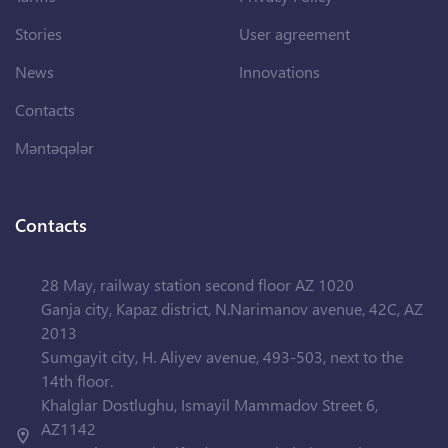
Stories
User agreement
News
Innovations
Contacts
Məntəqələr
Contacts
28 May, railway station second floor AZ 1020
Ganja city, Kapaz district, N.Narimanov avenue, 42C, AZ
2013
Sumgayit city, H. Aliyev avenue, 493-503, next to the
14th floor.
Khalglar Dostlughu, Ismayil Mammadov Street 6,
AZ1142