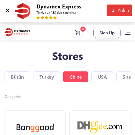
Dynamex Express
Yüklə
Türkiyə və ABŞ-dan çatdırılma
Sign Up
Stores
Bütün
Turkey
Chine
USA
Spain
Categories