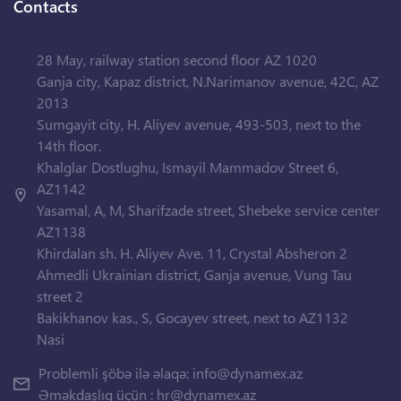
Contacts
28 May, railway station second floor AZ 1020
Ganja city, Kapaz district, N.Narimanov avenue, 42C, AZ
2013
Sumgayit city, H. Aliyev avenue, 493-503, next to the
14th floor.
Khalglar Dostlughu, Ismayil Mammadov Street 6,
AZ1142
Yasamal, A, M, Sharifzade street, Shebeke service center
AZ1138
Khirdalan sh. H. Aliyev Ave. 11, Crystal Absheron 2
Ahmedli Ukrainian district, Ganja avenue, Vung Tau
street 2
Bakikhanov kas., S, Gocayev street, next to AZ1132
Nasi
Problemli şöbə ilə əlaqə:
info@dynamex.az
Əməkdaşlıq üçün :
hr@dynamex.az