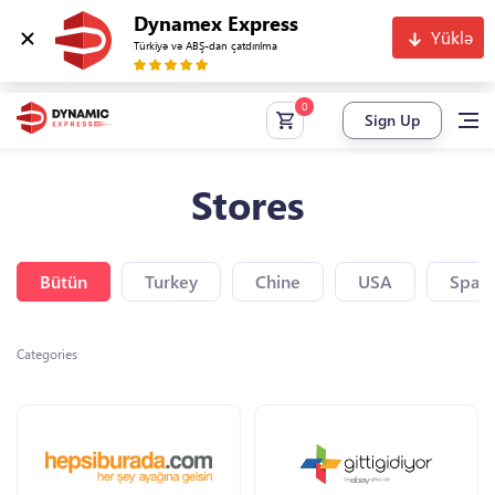
Dynamex Express
Yüklə
Türkiyə və ABŞ-dan çatdırılma
Sign Up
Stores
Bütün
Turkey
Chine
USA
Spain
Categories