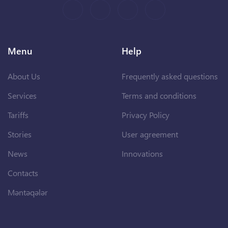
Menu
Help
About Us
Frequently asked questions
Services
Terms and conditions
Tariffs
Privacy Policy
Stories
User agreement
News
Innovations
Contacts
Məntəqələr