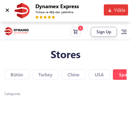
Dynamex Express
Yüklə
Türkiyə və ABŞ-dan çatdırılma
Sign Up
Stores
Bütün
Turkey
Chine
USA
Spain
Categories