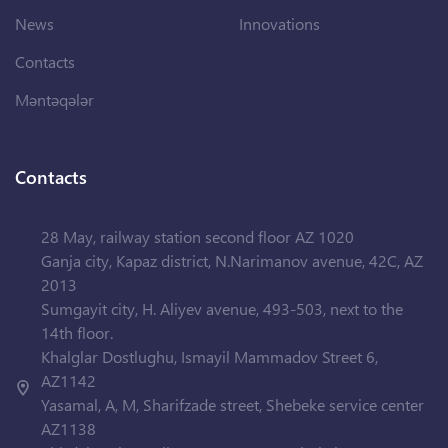
News
Innovations
Contacts
Məntəqələr
Contacts
28 May, railway station second floor AZ 1020
Ganja city, Kapaz district, N.Narimanov avenue, 42C, AZ
2013
Sumgayit city, H. Aliyev avenue, 493-503, next to the
14th floor.
Khalglar Dostlughu, Ismayil Mammadov Street 6,
AZ1142
Yasamal, A, M, Sharifzade street, Shebeke service center
AZ1138