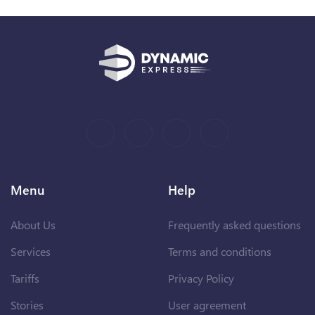
Menu
Help
About Us
Frequently asked questions
Services
Terms and conditions
Tariffs
Privacy Policy
Stories
User agreement