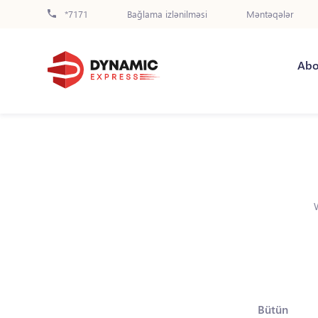
*7171
Bağlama izlənilməsi
Məntəqələr
Abo
Bütün