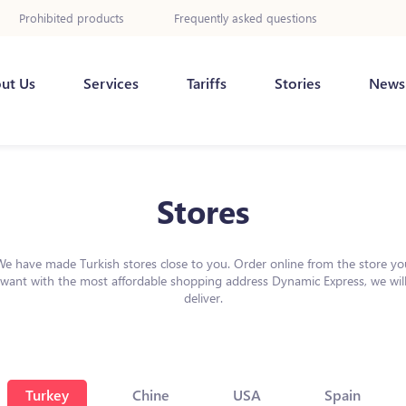
Prohibited products
Frequently asked questions
ut Us
Services
Tariffs
Stories
News
Stores
We have made Turkish stores close to you. Order online from the store yo
want with the most affordable shopping address Dynamic Express, we wil
deliver.
Turkey
Chine
USA
Spain