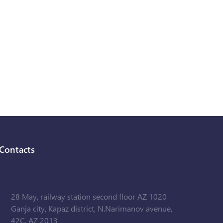
Contacts
28 May, railway station second floor AZ 1020
Ganja city, Kapaz district, N.Narimanov avenue,
42C, AZ 2013