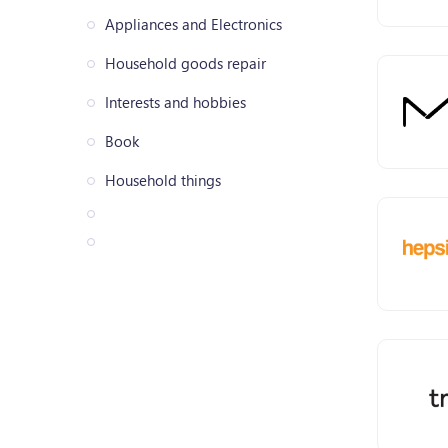
Appliances and Electronics
Household goods repair
Interests and hobbies
Book
Household things