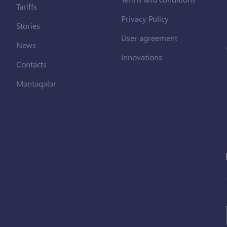
Tariffs
Privacy Policy
Stories
User agreement
News
Innovations
Contacts
Məntəqələr