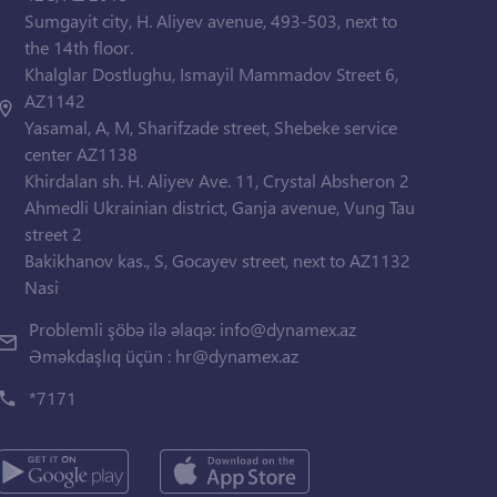
Sumgayit city, H. Aliyev avenue, 493-503, next to
the 14th floor.
Khalglar Dostlughu, Ismayil Mammadov Street 6,
AZ1142
Yasamal, A, M, Sharifzade street, Shebeke service
center AZ1138
Khirdalan sh. H. Aliyev Ave. 11, Crystal Absheron 2
Ahmedli Ukrainian district, Ganja avenue, Vung Tau
street 2
Bakikhanov kas., S, Gocayev street, next to AZ1132
Nasi
Problemli şöbə ilə əlaqə:
info@dynamex.az
Əməkdaşlıq üçün :
hr@dynamex.az
*7171