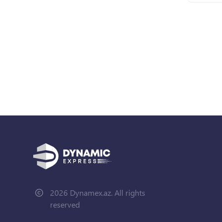
2026 Dynamex.az. All rights
reserved