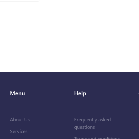
Menu
Help
About Us
Frequently asked
questions
Services
Terms and conditions