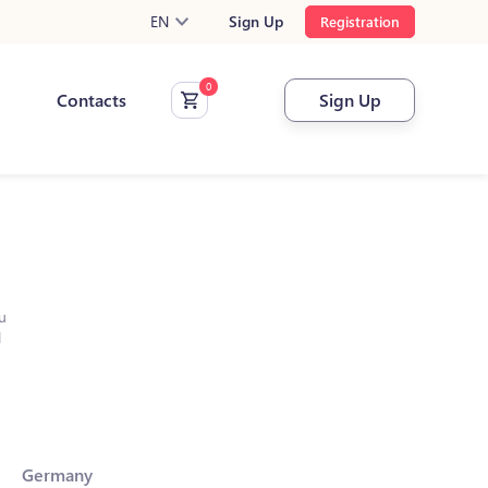
EN
Sign Up
Registration
Contacts
Sign Up
u
l
Germany