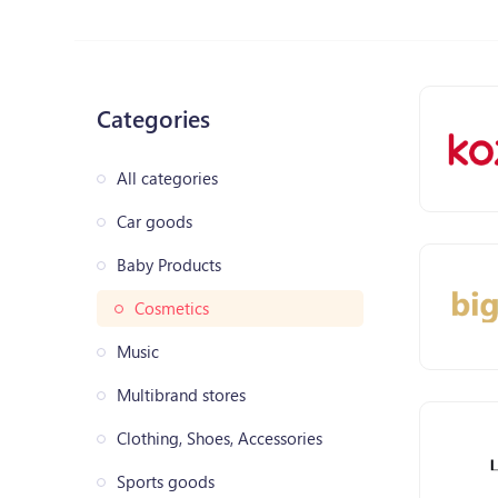
Categories
All categories
Car goods
Baby Products
Cosmetics
Music
Multibrand stores
Clothing, Shoes, Accessories
Sports goods