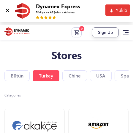
Dynamex Express
Yüklə
Türkiyə və ABŞ-dan çatdırılma
Sign Up
Stores
Bütün
Turkey
Chine
USA
Spain
Categories