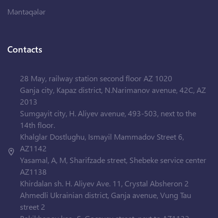
Məntəqələr
Contacts
28 May, railway station second floor AZ 1020
Ganja city, Kapaz district, N.Narimanov avenue, 42C, AZ
2013
Sumgayit city, H. Aliyev avenue, 493-503, next to the
14th floor.
Khalglar Dostlughu, Ismayil Mammadov Street 6,
AZ1142
Yasamal, A, M, Sharifzade street, Shebeke service center
AZ1138
Khirdalan sh. H. Aliyev Ave. 11, Crystal Absheron 2
Ahmedli Ukrainian district, Ganja avenue, Vung Tau
street 2