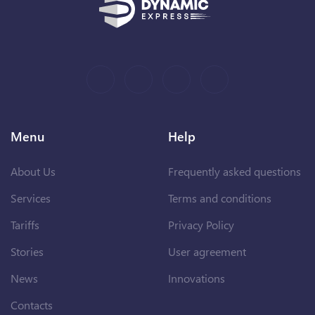
Menu
Help
About Us
Frequently asked questions
Services
Terms and conditions
Tariffs
Privacy Policy
Stories
User agreement
News
Innovations
Contacts