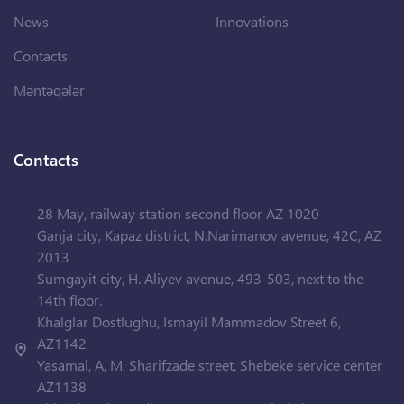
News
Innovations
Contacts
Məntəqələr
Contacts
28 May, railway station second floor AZ 1020
Ganja city, Kapaz district, N.Narimanov avenue, 42C, AZ
2013
Sumgayit city, H. Aliyev avenue, 493-503, next to the
14th floor.
Khalglar Dostlughu, Ismayil Mammadov Street 6,
AZ1142
Yasamal, A, M, Sharifzade street, Shebeke service center
AZ1138