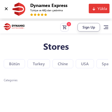
Dynamex Express
Yüklə
Türkiyə və ABŞ-dan çatdırılma
Sign Up
Stores
Bütün
Turkey
Chine
USA
Spain
Categories