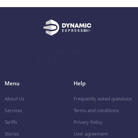
Menu
Help
About Us
Frequently asked questions
Services
Terms and conditions
Tariffs
Privacy Policy
Stories
User agreement