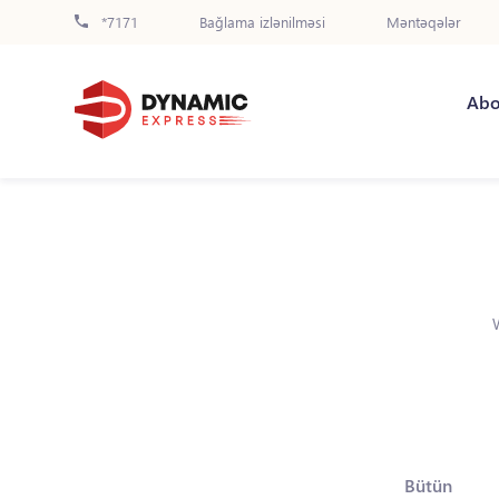
*7171
Bağlama izlənilməsi
Məntəqələr
Abo
Bütün