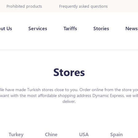
Prohibited products
Frequently asked questions
ut Us
Services
Tariffs
Stories
News
Stores
We have made Turkish stores close to you. Order online from the store yo
want with the most affordable shopping address Dynamic Express, we wil
deliver.
Turkey
Chine
USA
Spain