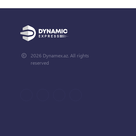
2026 Dynamex.az. All rights
reserved