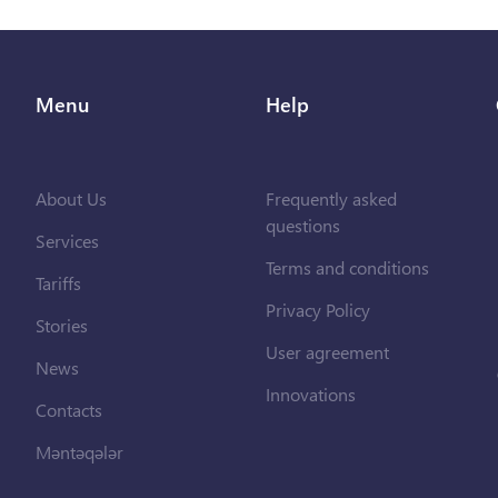
Menu
Help
About Us
Frequently asked
questions
Services
Terms and conditions
Tariffs
Privacy Policy
Stories
User agreement
News
Innovations
Contacts
Məntəqələr