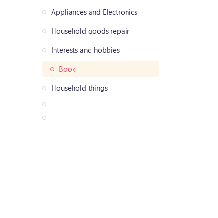
Appliances and Electronics
Household goods repair
Interests and hobbies
Book
Household things