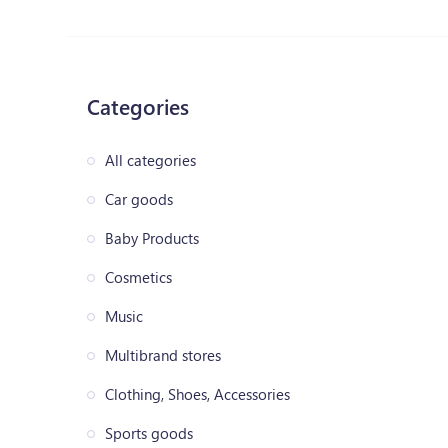
Categories
All categories
Car goods
Baby Products
Cosmetics
Music
Multibrand stores
Clothing, Shoes, Accessories
Sports goods