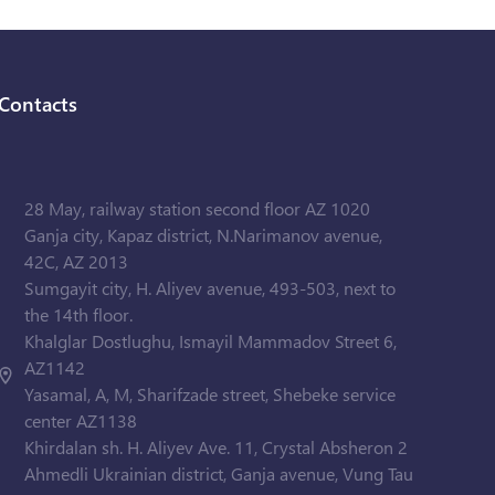
Contacts
28 May, railway station second floor AZ 1020
Ganja city, Kapaz district, N.Narimanov avenue,
42C, AZ 2013
Sumgayit city, H. Aliyev avenue, 493-503, next to
the 14th floor.
Khalglar Dostlughu, Ismayil Mammadov Street 6,
AZ1142
Yasamal, A, M, Sharifzade street, Shebeke service
center AZ1138
Khirdalan sh. H. Aliyev Ave. 11, Crystal Absheron 2
Ahmedli Ukrainian district, Ganja avenue, Vung Tau