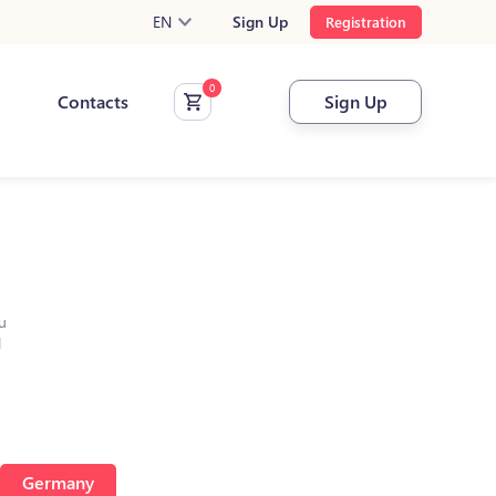
EN
Sign Up
Registration
Contacts
Sign Up
u
l
Germany