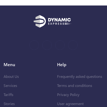
Menu
Help
About Us
Frequently asked questions
Services
Terms and conditions
Tariffs
Privacy Policy
Stories
User agreement