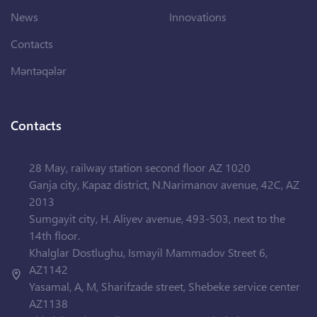
News
Innovations
Contacts
Məntəqələr
Contacts
28 May, railway station second floor AZ 1020
Ganja city, Kapaz district, N.Narimanov avenue, 42C, AZ
2013
Sumgayit city, H. Aliyev avenue, 493-503, next to the
14th floor.
Khalglar Dostlughu, Ismayil Mammadov Street 6,
AZ1142
Yasamal, A, M, Sharifzade street, Shebeke service center
AZ1138