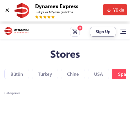
Dynamex Express
Yüklə
Türkiyə və ABŞ-dan çatdırılma
Sign Up
Stores
Bütün
Turkey
Chine
USA
Spain
Categories