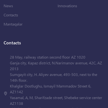
News
Innovations
Contacts
Məntəqələr
Contacts
28 May, railway station second floor AZ 1020
Ganja city, Kapaz district, N.Narimanov avenue, 42C, AZ
2013
Sumgayit city, H. Aliyev avenue, 493-503, next to the
14th floor.
Khalglar Dostlughu, Ismayil Mammadov Street 6,
AZ1142
Yasamal, A, M, Sharifzade street, Shebeke service center
AZ1138