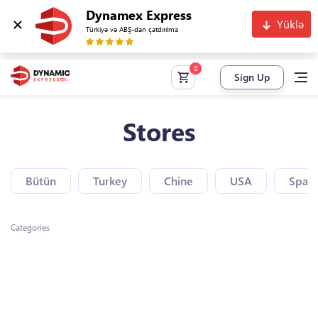
Dynamex Express
Yüklə
Türkiyə və ABŞ-dan çatdırılma
Sign Up
Stores
Bütün
Turkey
Chine
USA
Spain
Categories