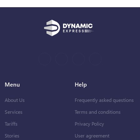
Menu
Help
About Us
Frequently asked questions
Services
Terms and conditions
Tariffs
Privacy Policy
Stories
User agreement