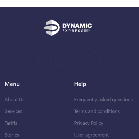
Menu
Help
About Us
Frequently asked questions
Services
Terms and conditions
Tariffs
Privacy Policy
Stories
User agreement