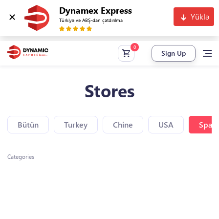
Dynamex Express
Yüklə
Türkiyə və ABŞ-dan çatdırılma
Sign Up
Stores
Bütün
Turkey
Chine
USA
Spain
Categories