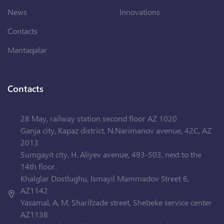
News
Innovations
Contacts
Məntəqələr
Contacts
28 May, railway station second floor AZ 1020
Ganja city, Kapaz district, N.Narimanov avenue, 42C, AZ
2013
Sumgayit city, H. Aliyev avenue, 493-503, next to the
14th floor.
Khalglar Dostlughu, Ismayil Mammadov Street 6,
AZ1142
Yasamal, A, M, Sharifzade street, Shebeke service center
AZ1138