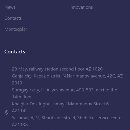
News
Innovations
Contacts
Məntəqələr
Contacts
28 May, railway station second floor AZ 1020
Ganja city, Kapaz district, N.Narimanov avenue, 42C, AZ
2013
Sumgayit city, H. Aliyev avenue, 493-503, next to the
14th floor.
Khalglar Dostlughu, Ismayil Mammadov Street 6,
AZ1142
Yasamal, A, M, Sharifzade street, Shebeke service center
AZ1138