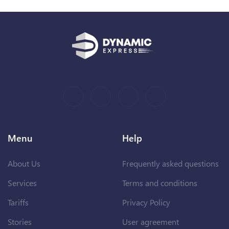
Menu
Help
About Us
Frequently asked questions
Services
Terms and conditions
Tariffs
Privacy Policy
Stories
User agreement