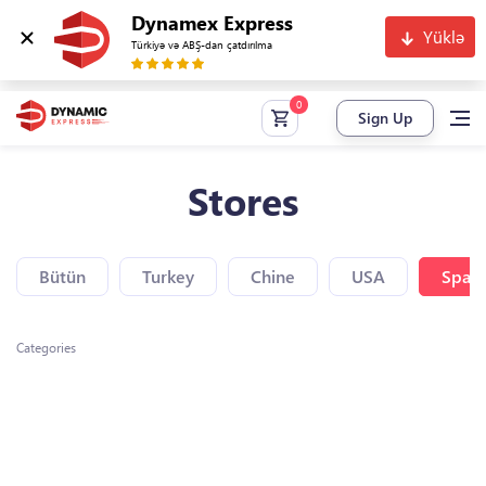
Dynamex Express
Yüklə
Türkiyə və ABŞ-dan çatdırılma
Sign Up
Stores
Bütün
Turkey
Chine
USA
Spain
Categories