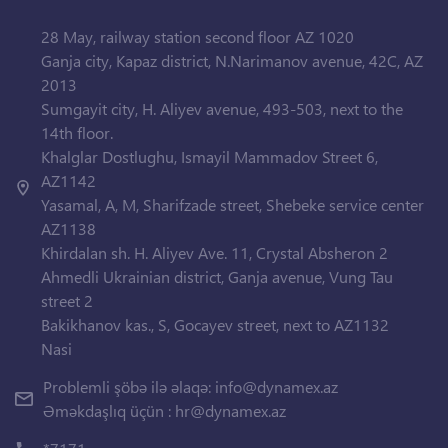
28 May, railway station second floor AZ 1020
Ganja city, Kapaz district, N.Narimanov avenue, 42C, AZ
2013
Sumgayit city, H. Aliyev avenue, 493-503, next to the
14th floor.
Khalglar Dostlughu, Ismayil Mammadov Street 6,
AZ1142
Yasamal, A, M, Sharifzade street, Shebeke service center
AZ1138
Khirdalan sh. H. Aliyev Ave. 11, Crystal Absheron 2
Ahmedli Ukrainian district, Ganja avenue, Vung Tau
street 2
Bakikhanov kas., S, Gocayev street, next to AZ1132
Nasi
Problemli şöbə ilə əlaqə:
info@dynamex.az
Əməkdaşlıq üçün :
hr@dynamex.az