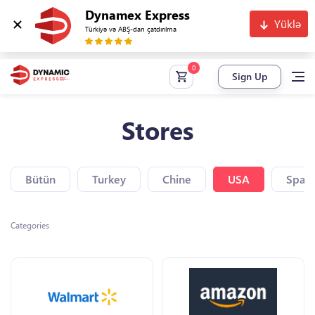
Dynamex Express
Yüklə
Türkiyə və ABŞ-dan çatdırılma
Sign Up
Stores
Bütün
Turkey
Chine
USA
Spain
Categories