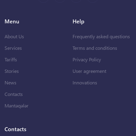
Menu
Help
About Us
Frequently asked questions
Services
Terms and conditions
Tariffs
Privacy Policy
Stories
User agreement
News
Innovations
Contacts
Məntəqələr
Contacts