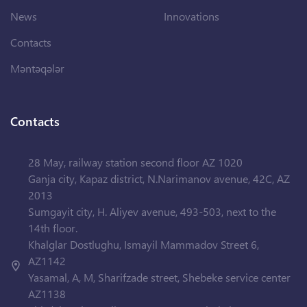
News
Innovations
Contacts
Məntəqələr
Contacts
28 May, railway station second floor AZ 1020
Ganja city, Kapaz district, N.Narimanov avenue, 42C, AZ
2013
Sumgayit city, H. Aliyev avenue, 493-503, next to the
14th floor.
Khalglar Dostlughu, Ismayil Mammadov Street 6,
AZ1142
Yasamal, A, M, Sharifzade street, Shebeke service center
AZ1138