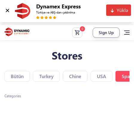
Dynamex Express
Yüklə
Türkiyə və ABŞ-dan çatdırılma
Sign Up
Stores
Bütün
Turkey
Chine
USA
Spain
Categories