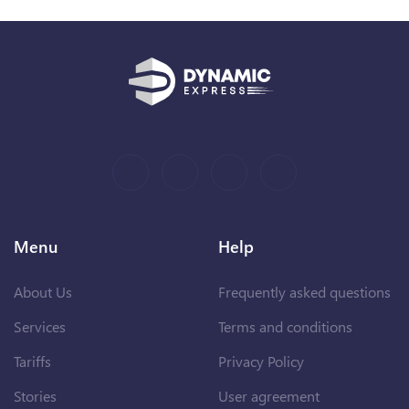
Menu
Help
About Us
Frequently asked questions
Services
Terms and conditions
Tariffs
Privacy Policy
Stories
User agreement