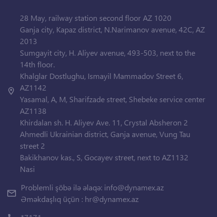
28 May, railway station second floor AZ 1020
Ganja city, Kapaz district, N.Narimanov avenue, 42C, AZ
2013
Sumgayit city, H. Aliyev avenue, 493-503, next to the
14th floor.
Khalglar Dostlughu, Ismayil Mammadov Street 6,
AZ1142
Yasamal, A, M, Sharifzade street, Shebeke service center
AZ1138
Khirdalan sh. H. Aliyev Ave. 11, Crystal Absheron 2
Ahmedli Ukrainian district, Ganja avenue, Vung Tau
street 2
Bakikhanov kas., S, Gocayev street, next to AZ1132
Nasi
Problemli şöbə ilə əlaqə:
info@dynamex.az
Əməkdaşlıq üçün :
hr@dynamex.az