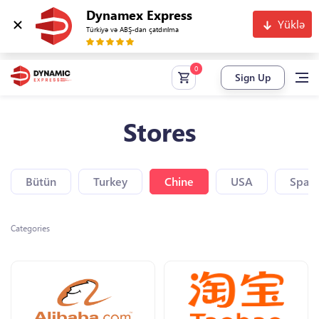
Dynamex Express
Yüklə
Türkiyə və ABŞ-dan çatdırılma
Sign Up
Stores
Bütün
Turkey
Chine
USA
Spain
Categories