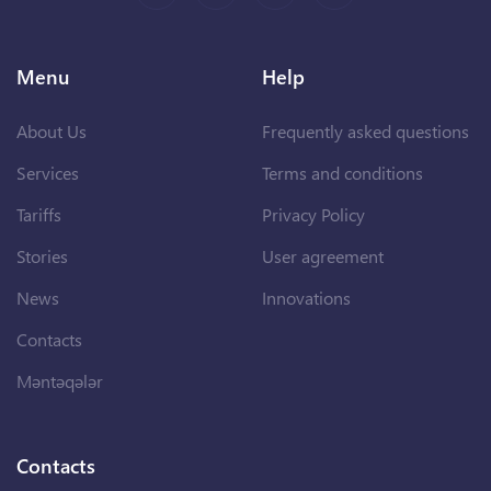
Menu
Help
About Us
Frequently asked questions
Services
Terms and conditions
Tariffs
Privacy Policy
Stories
User agreement
News
Innovations
Contacts
Məntəqələr
Contacts