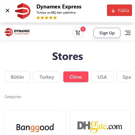
Dynamex Express
Yüklə
Türkiyə və ABŞ-dan çatdırılma
Sign Up
Stores
Bütün
Turkey
Chine
USA
Spain
Categories