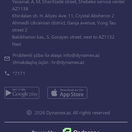
Yasamal, A, M, Sharifzade street, Shebeke service center
AZ1138
Khirdalan sh. H. Aliyev Ave. 11, Crystal Absheron 2
Ahmedli Ukrainian district, Ganja avenue, Vung Tau
street 2
Bakikhanov kas., S, Gocayev street, next to AZ1132
Nasi
Problemli şöbə ilə əlaqə:
info@dynamex.az
Əməkdaşlıq üçün :
hr@dynamex.az
*7171
2026 Dynamex.az. All rights reserved