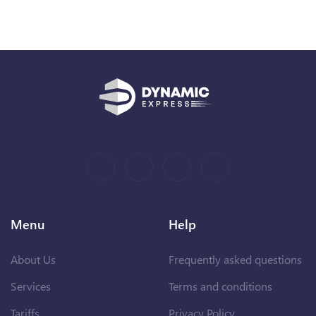
Menu
Help
About Us
Frequently asked questions
Services
Terms and conditions
Tariffs
Privacy Policy