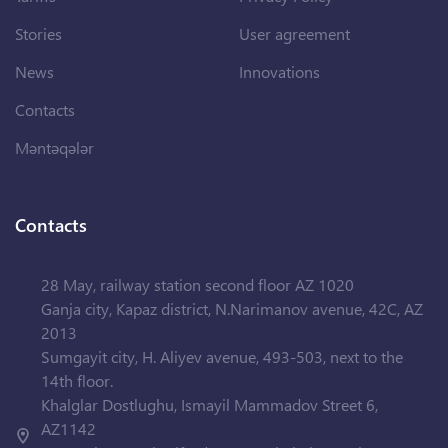
Stories
User agreement
News
Innovations
Contacts
Məntəqələr
Contacts
28 May, railway station second floor AZ 1020
Ganja city, Kapaz district, N.Narimanov avenue, 42C, AZ
2013
Sumgayit city, H. Aliyev avenue, 493-503, next to the
14th floor.
Khalglar Dostlughu, Ismayil Mammadov Street 6,
AZ1142