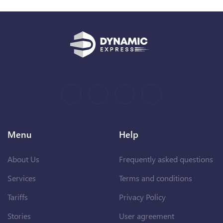
Menu
Help
About Us
Frequently asked questions
Services
Terms and conditions
Tariffs
Privacy Policy
Stories
User agreement