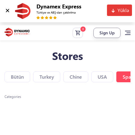
Dynamex Express
Yüklə
Türkiyə və ABŞ-dan çatdırılma
Sign Up
Stores
Bütün
Turkey
Chine
USA
Spain
Categories