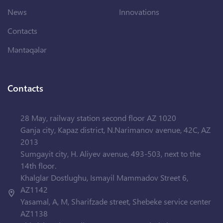
News
Innovations
Contacts
Məntəqələr
Contacts
28 May, railway station second floor AZ 1020
Ganja city, Kapaz district, N.Narimanov avenue, 42C, AZ
2013
Sumgayit city, H. Aliyev avenue, 493-503, next to the
14th floor.
Khalglar Dostlughu, Ismayil Mammadov Street 6,
AZ1142
Yasamal, A, M, Sharifzade street, Shebeke service center
AZ1138