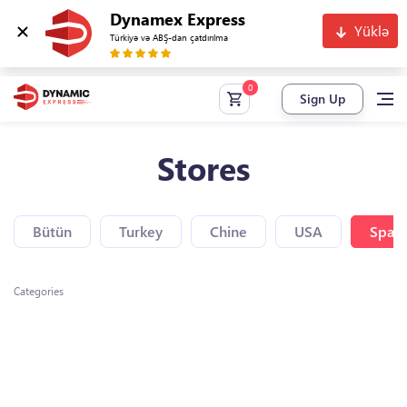
Dynamex Express
Yüklə
Türkiyə və ABŞ-dan çatdırılma
Sign Up
Stores
Bütün
Turkey
Chine
USA
Spain
Categories