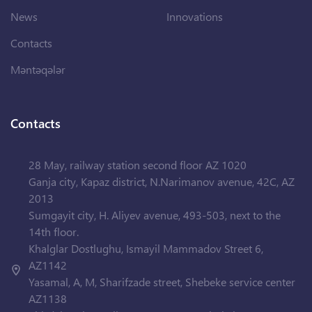
News
Innovations
Contacts
Məntəqələr
Contacts
28 May, railway station second floor AZ 1020
Ganja city, Kapaz district, N.Narimanov avenue, 42C, AZ
2013
Sumgayit city, H. Aliyev avenue, 493-503, next to the
14th floor.
Khalglar Dostlughu, Ismayil Mammadov Street 6,
AZ1142
Yasamal, A, M, Sharifzade street, Shebeke service center
AZ1138