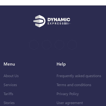
Menu
Help
About Us
Frequently asked questions
Services
Terms and conditions
Tariffs
Privacy Policy
Stories
User agreement