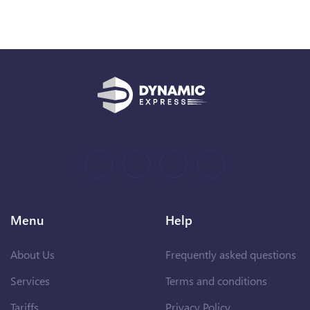
Menu
Help
About Us
Frequently asked questions
Services
Terms and conditions
Tariffs
Privacy Policy