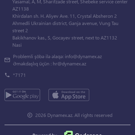
Yasamal, A, M, Sharifzade street, Shebeke service center
AZ1138
Khirdalan sh. H. Aliyev Ave. 11, Crystal Absheron 2
Ahmedli Ukrainian district, Ganja avenue, Vung Tau
street 2
Bakikhanov kas., S, Gocayev street, next to AZ1132
Nasi
Problemli şöbə ilə əlaqə:
info@dynamex.az
Əməkdaşlıq üçün :
hr@dynamex.az
*7171
2026 Dynamex.az. All rights reserved