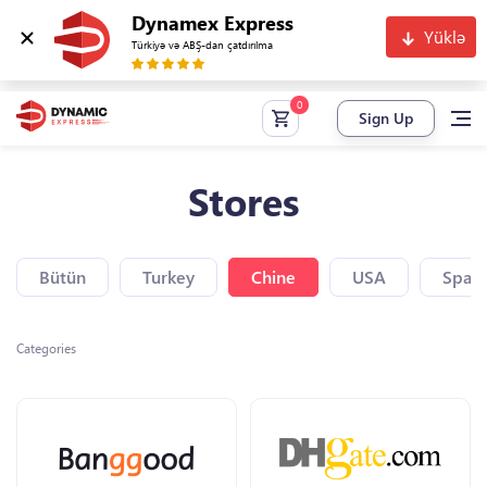
Dynamex Express
Yüklə
Türkiyə və ABŞ-dan çatdırılma
Sign Up
Stores
Bütün
Turkey
Chine
USA
Spain
Categories