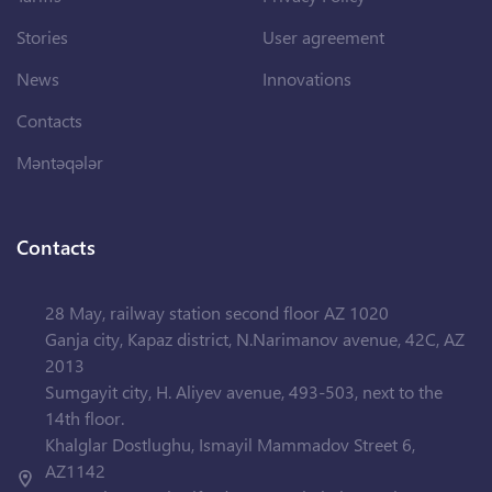
Stories
User agreement
News
Innovations
Contacts
Məntəqələr
Contacts
28 May, railway station second floor AZ 1020
Ganja city, Kapaz district, N.Narimanov avenue, 42C, AZ
2013
Sumgayit city, H. Aliyev avenue, 493-503, next to the
14th floor.
Khalglar Dostlughu, Ismayil Mammadov Street 6,
AZ1142