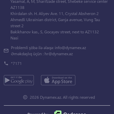
Yasamal, A, M, Sharifzade street, Shebeke service center
AZ1138
Khirdalan sh. H. Aliyev Ave. 11, Crystal Absheron 2
Ahmedli Ukrainian district, Ganja avenue, Vung Tau
street 2
Bakikhanov kas., S, Gocayev street, next to AZ1132
Nasi
Problemli şöbə ilə əlaqə:
info@dynamex.az
Əməkdaşlıq üçün :
hr@dynamex.az
*7171
2026 Dynamex.az. All rights reserved