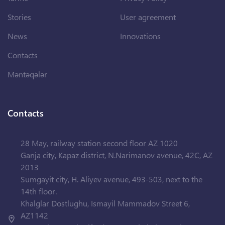
Stories
User agreement
News
Innovations
Contacts
Məntəqələr
Contacts
28 May, railway station second floor AZ 1020
Ganja city, Kapaz district, N.Narimanov avenue, 42C, AZ
2013
Sumgayit city, H. Aliyev avenue, 493-503, next to the
14th floor.
Khalglar Dostlughu, Ismayil Mammadov Street 6,
AZ1142