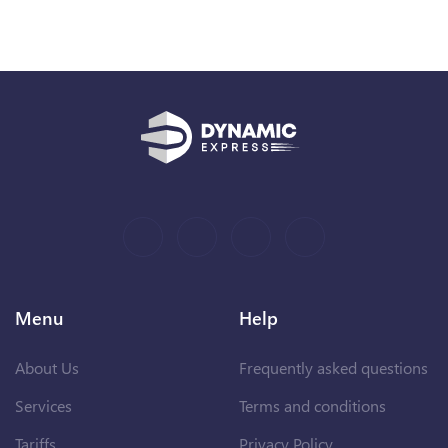
Menu
Help
About Us
Frequently asked questions
Services
Terms and conditions
Tariffs
Privacy Policy