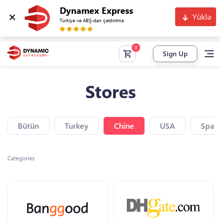
Dynamex Express
Yüklə
Türkiyə və ABŞ-dan çatdırılma
Sign Up
Stores
Bütün
Turkey
Chine
USA
Spain
Categories