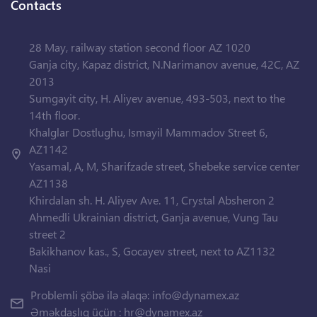
Contacts
28 May, railway station second floor AZ 1020
Ganja city, Kapaz district, N.Narimanov avenue, 42C, AZ
2013
Sumgayit city, H. Aliyev avenue, 493-503, next to the
14th floor.
Khalglar Dostlughu, Ismayil Mammadov Street 6,
AZ1142
Yasamal, A, M, Sharifzade street, Shebeke service center
AZ1138
Khirdalan sh. H. Aliyev Ave. 11, Crystal Absheron 2
Ahmedli Ukrainian district, Ganja avenue, Vung Tau
street 2
Bakikhanov kas., S, Gocayev street, next to AZ1132
Nasi
Problemli şöbə ilə əlaqə:
info@dynamex.az
Əməkdaşlıq üçün :
hr@dynamex.az