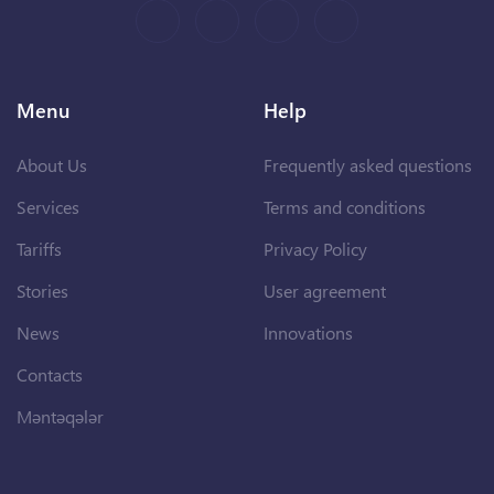
Menu
Help
About Us
Frequently asked questions
Services
Terms and conditions
Tariffs
Privacy Policy
Stories
User agreement
News
Innovations
Contacts
Məntəqələr