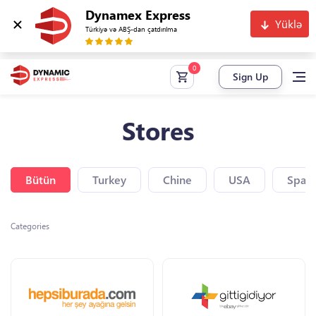
Dynamex Express
Yüklə
Türkiyə və ABŞ-dan çatdırılma
Sign Up
Stores
Bütün
Turkey
Chine
USA
Spain
Categories