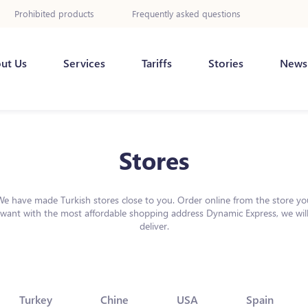
Prohibited products
Frequently asked questions
ut Us
Services
Tariffs
Stories
News
Stores
We have made Turkish stores close to you. Order online from the store yo
want with the most affordable shopping address Dynamic Express, we wil
deliver.
Turkey
Chine
USA
Spain