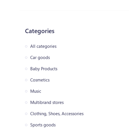
Categories
All categories
Car goods
Baby Products
Cosmetics
Music
Multibrand stores
Clothing, Shoes, Accessories
Sports goods