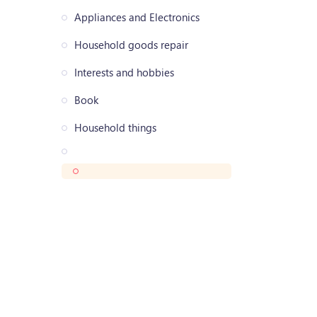
Appliances and Electronics
Household goods repair
Interests and hobbies
Book
Household things