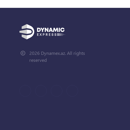
2026 Dynamex.az. All rights
reserved