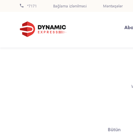
*7171
Bağlama izlənilməsi
Məntəqələr
Abo
Bütün