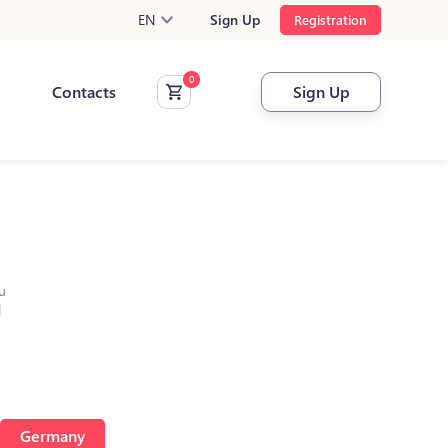
EN
Sign Up
Registration
Contacts
Sign Up
u
l
Germany