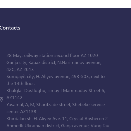
Contacts
28 May, railway station second floor AZ 1020
Ganja city, Kapaz district, N.Narimanov avenue,
42C, AZ 2013
Sumgayit city, H. Aliyev avenue, 493-503, next to
the 14th floor.
Khalglar Dostlughu, Ismayil Mammadov Street 6,
AZ1142
Yasamal, A, M, Sharifzade street, Shebeke service
center AZ1138
Khirdalan sh. H. Aliyev Ave. 11, Crystal Absheron 2
Ahmedli Ukrainian district, Ganja avenue, Vung Tau