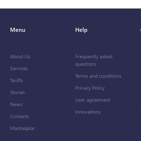
Menu
Help
About Us
Frequently asked
questions
Services
Terms and conditions
Tariffs
Privacy Policy
Stories
User agreement
News
Innovations
Contacts
Məntəqələr