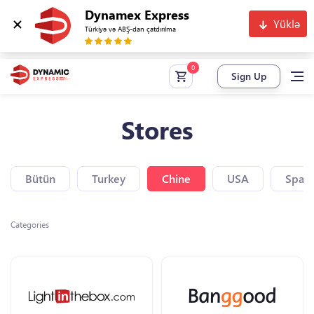
Dynamex Express
Yüklə
Türkiyə və ABŞ-dan çatdırılma
Sign Up
Stores
Bütün
Turkey
Chine
USA
Spain
Categories