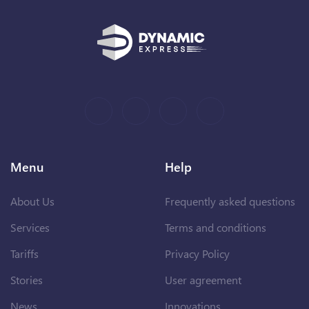
Menu
Help
About Us
Frequently asked questions
Services
Terms and conditions
Tariffs
Privacy Policy
Stories
User agreement
News
Innovations