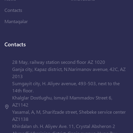
Contacts
Məntəqələr
Contacts
28 May, railway station second floor AZ 1020
Ganja city, Kapaz district, N.Narimanov avenue, 42C, AZ
2013
Sumgayit city, H. Aliyev avenue, 493-503, next to the
14th floor.
Khalglar Dostlughu, Ismayil Mammadov Street 6,
AZ1142
Yasamal, A, M, Sharifzade street, Shebeke service center
AZ1138
Khirdalan sh. H. Aliyev Ave. 11, Crystal Absheron 2