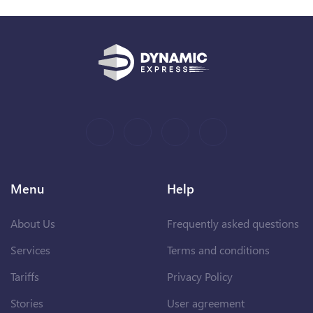
Menu
Help
About Us
Frequently asked questions
Services
Terms and conditions
Tariffs
Privacy Policy
Stories
User agreement