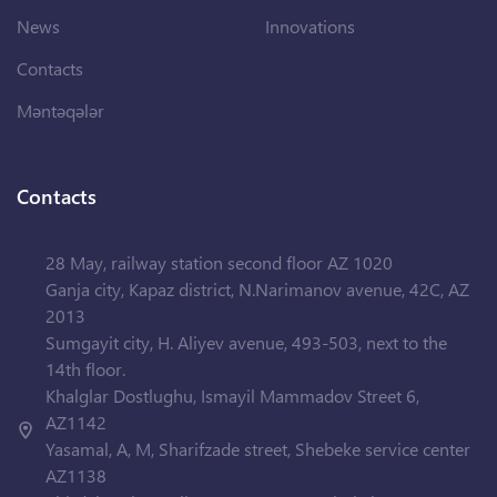
News
Innovations
Contacts
Məntəqələr
Contacts
28 May, railway station second floor AZ 1020
Ganja city, Kapaz district, N.Narimanov avenue, 42C, AZ
2013
Sumgayit city, H. Aliyev avenue, 493-503, next to the
14th floor.
Khalglar Dostlughu, Ismayil Mammadov Street 6,
AZ1142
Yasamal, A, M, Sharifzade street, Shebeke service center
AZ1138