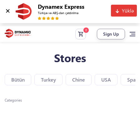
Dynamex Express
Yüklə
Türkiyə və ABŞ-dan çatdırılma
Sign Up
Stores
Bütün
Turkey
Chine
USA
Spain
Categories