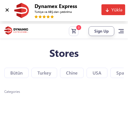
Dynamex Express
Yüklə
Türkiyə və ABŞ-dan çatdırılma
Sign Up
Stores
Bütün
Turkey
Chine
USA
Spain
Categories