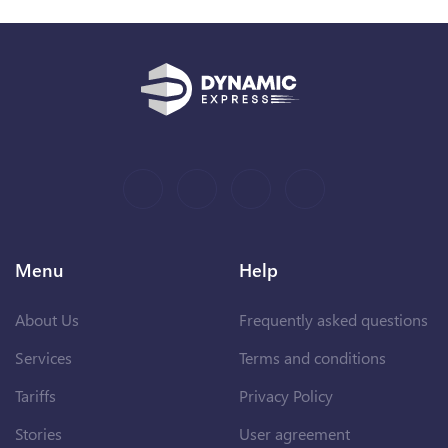
Menu
Help
About Us
Frequently asked questions
Services
Terms and conditions
Tariffs
Privacy Policy
Stories
User agreement