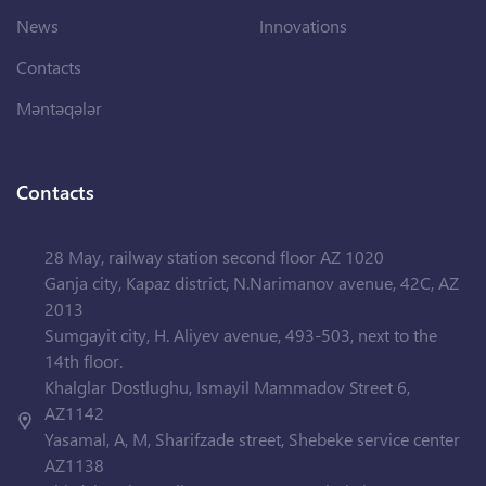
News
Innovations
Contacts
Məntəqələr
Contacts
28 May, railway station second floor AZ 1020
Ganja city, Kapaz district, N.Narimanov avenue, 42C, AZ
2013
Sumgayit city, H. Aliyev avenue, 493-503, next to the
14th floor.
Khalglar Dostlughu, Ismayil Mammadov Street 6,
AZ1142
Yasamal, A, M, Sharifzade street, Shebeke service center
AZ1138