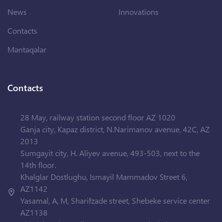
News
Innovations
Contacts
Məntəqələr
Contacts
28 May, railway station second floor AZ 1020
Ganja city, Kapaz district, N.Narimanov avenue, 42C, AZ
2013
Sumgayit city, H. Aliyev avenue, 493-503, next to the
14th floor.
Khalglar Dostlughu, Ismayil Mammadov Street 6,
AZ1142
Yasamal, A, M, Sharifzade street, Shebeke service center
AZ1138