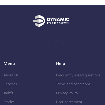
Menu
Help
About Us
Frequently asked questions
Services
Terms and conditions
Tariffs
Privacy Policy
Stories
User agreement