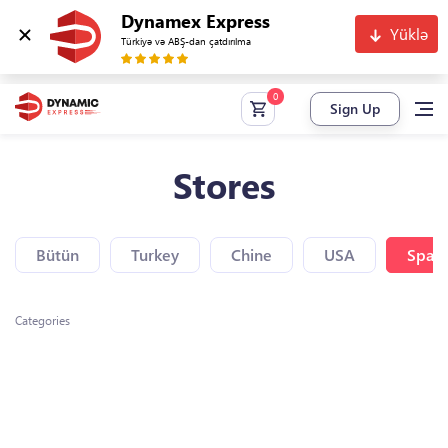
Dynamex Express
Yüklə
Türkiyə və ABŞ-dan çatdırılma
Sign Up
Stores
Bütün
Turkey
Chine
USA
Spain
Categories