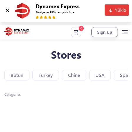
Dynamex Express
Yüklə
Türkiyə və ABŞ-dan çatdırılma
Sign Up
Stores
Bütün
Turkey
Chine
USA
Spain
Categories