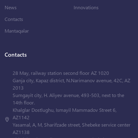
News
Innovations
Contacts
Məntəqələr
Contacts
28 May, railway station second floor AZ 1020
Ganja city, Kapaz district, N.Narimanov avenue, 42C, AZ
2013
Sumgayit city, H. Aliyev avenue, 493-503, next to the
14th floor.
Khalglar Dostlughu, Ismayil Mammadov Street 6,
AZ1142
Yasamal, A, M, Sharifzade street, Shebeke service center
AZ1138