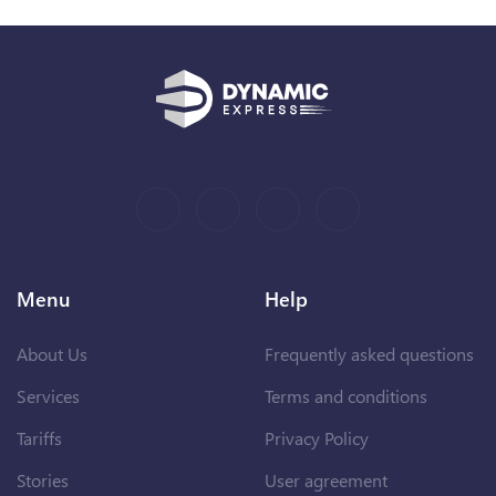
Menu
Help
About Us
Frequently asked questions
Services
Terms and conditions
Tariffs
Privacy Policy
Stories
User agreement