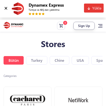
Dynamex Express
Yüklə
Türkiyə və ABŞ-dan çatdırılma
Sign Up
Stores
Bütün
Turkey
Chine
USA
Spain
Categories