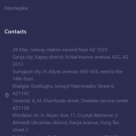
Məntəqələr
Contacts
28 May, railway station second floor AZ 1020
Ganja city, Kapaz district, N.Narimanov avenue, 42C, AZ
2013
Sumgayit city, H. Aliyev avenue, 493-503, next to the
14th floor.
Khalglar Dostlughu, Ismayil Mammadov Street 6,
AZ1142
Yasamal, A, M, Sharifzade street, Shebeke service center
AZ1138
Khirdalan sh. H. Aliyev Ave. 11, Crystal Absheron 2
Ahmedli Ukrainian district, Ganja avenue, Vung Tau
street 2