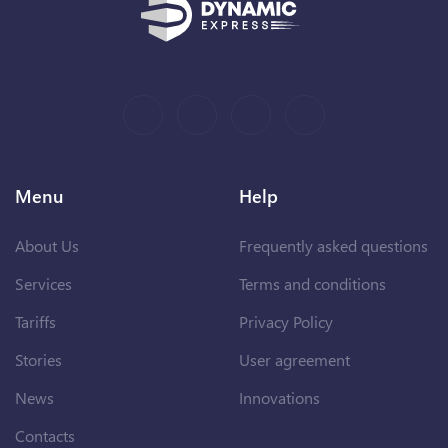
Menu
Help
About Us
Frequently asked questions
Services
Terms and conditions
Tariffs
Privacy Policy
Stories
User agreement
News
Innovations
Contacts