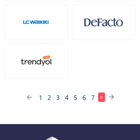
1
2
3
4
5
6
7
8