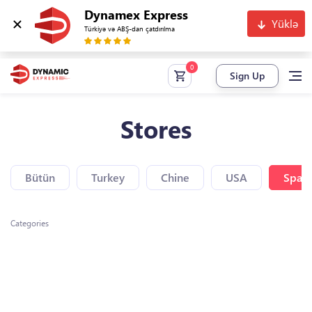
Dynamex Express
Yüklə
Türkiyə və ABŞ-dan çatdırılma
Sign Up
Stores
Bütün
Turkey
Chine
USA
Spain
Categories