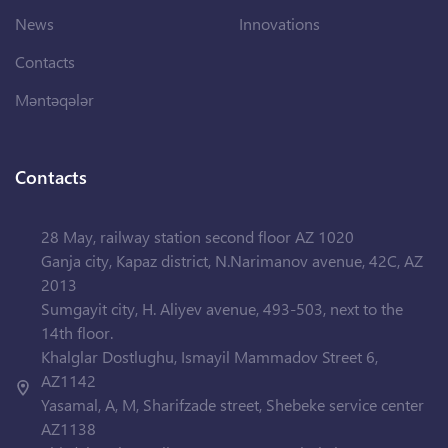
News
Innovations
Contacts
Məntəqələr
Contacts
28 May, railway station second floor AZ 1020
Ganja city, Kapaz district, N.Narimanov avenue, 42C, AZ
2013
Sumgayit city, H. Aliyev avenue, 493-503, next to the
14th floor.
Khalglar Dostlughu, Ismayil Mammadov Street 6,
AZ1142
Yasamal, A, M, Sharifzade street, Shebeke service center
AZ1138