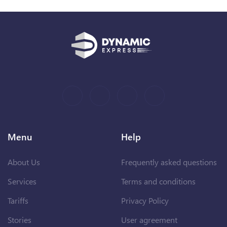
Menu
Help
About Us
Frequently asked questions
Services
Terms and conditions
Tariffs
Privacy Policy
Stories
User agreement