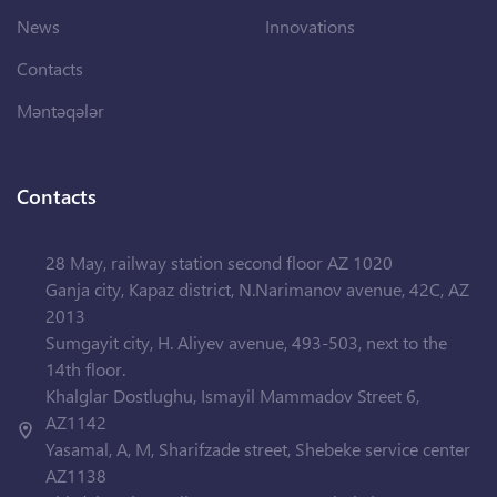
News
Innovations
Contacts
Məntəqələr
Contacts
28 May, railway station second floor AZ 1020
Ganja city, Kapaz district, N.Narimanov avenue, 42C, AZ
2013
Sumgayit city, H. Aliyev avenue, 493-503, next to the
14th floor.
Khalglar Dostlughu, Ismayil Mammadov Street 6,
AZ1142
Yasamal, A, M, Sharifzade street, Shebeke service center
AZ1138