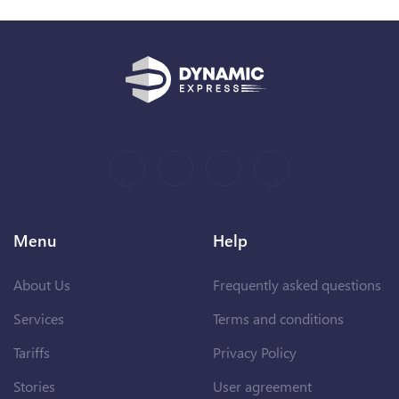
Menu
Help
About Us
Frequently asked questions
Services
Terms and conditions
Tariffs
Privacy Policy
Stories
User agreement