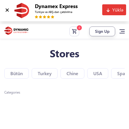
Dynamex Express
Yüklə
Türkiyə və ABŞ-dan çatdırılma
Sign Up
Stores
Bütün
Turkey
Chine
USA
Spain
Categories