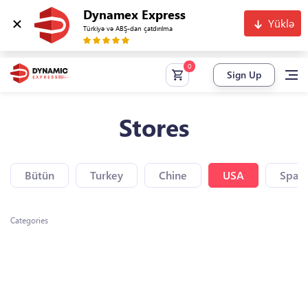
Dynamex Express
Yüklə
Türkiyə və ABŞ-dan çatdırılma
Sign Up
Stores
Bütün
Turkey
Chine
USA
Spain
Categories