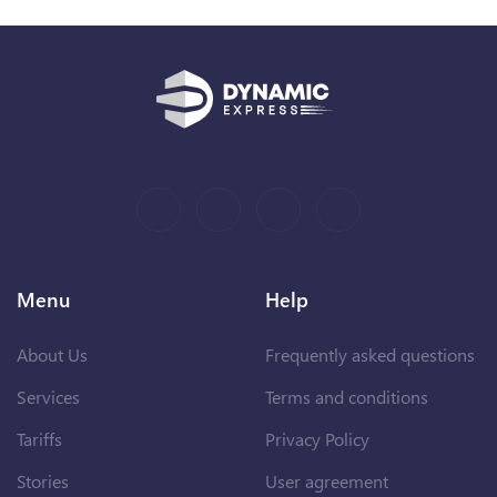
Menu
Help
About Us
Frequently asked questions
Services
Terms and conditions
Tariffs
Privacy Policy
Stories
User agreement