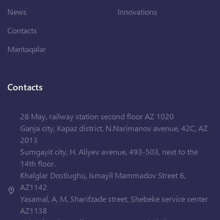
News
Innovations
Contacts
Məntəqələr
Contacts
28 May, railway station second floor AZ 1020
Ganja city, Kapaz district, N.Narimanov avenue, 42C, AZ
2013
Sumgayit city, H. Aliyev avenue, 493-503, next to the
14th floor.
Khalglar Dostlughu, Ismayil Mammadov Street 6,
AZ1142
Yasamal, A, M, Sharifzade street, Shebeke service center
AZ1138