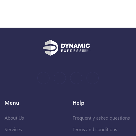
Menu
Help
About Us
Frequently asked questions
Services
Terms and conditions