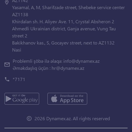
AZ1142
Yasamal, A, M, Sharifzade street, Shebeke service center
AZ1138
Khirdalan sh. H. Aliyev Ave. 11, Crystal Absheron 2
Ahmedli Ukrainian district, Ganja avenue, Vung Tau
street 2
Bakikhanov kas., S, Gocayev street, next to AZ1132
Nasi
Problemli şöbə ilə əlaqə:
info@dynamex.az
Əməkdaşlıq üçün :
hr@dynamex.az
*7171
2026 Dynamex.az. All rights reserved