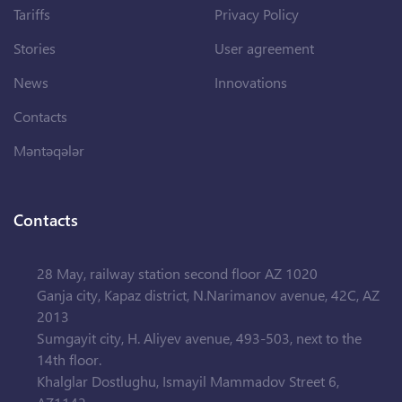
Tariffs
Privacy Policy
Stories
User agreement
News
Innovations
Contacts
Məntəqələr
Contacts
28 May, railway station second floor AZ 1020
Ganja city, Kapaz district, N.Narimanov avenue, 42C, AZ
2013
Sumgayit city, H. Aliyev avenue, 493-503, next to the
14th floor.
Khalglar Dostlughu, Ismayil Mammadov Street 6,