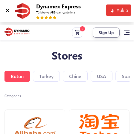
Dynamex Express
Yüklə
Türkiyə və ABŞ-dan çatdırılma
Sign Up
Stores
Bütün
Turkey
Chine
USA
Spain
Categories