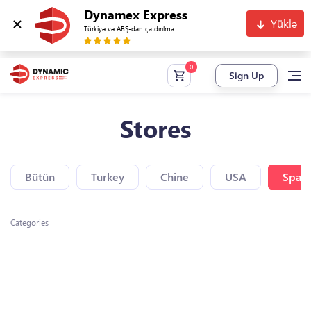
Dynamex Express
Yüklə
Türkiyə və ABŞ-dan çatdırılma
Sign Up
Stores
Bütün
Turkey
Chine
USA
Spain
Categories