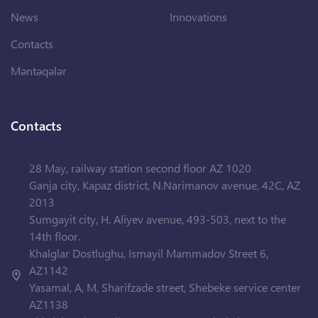
News
Innovations
Contacts
Məntəqələr
Contacts
28 May, railway station second floor AZ 1020
Ganja city, Kapaz district, N.Narimanov avenue, 42C, AZ
2013
Sumgayit city, H. Aliyev avenue, 493-503, next to the
14th floor.
Khalglar Dostlughu, Ismayil Mammadov Street 6,
AZ1142
Yasamal, A, M, Sharifzade street, Shebeke service center
AZ1138