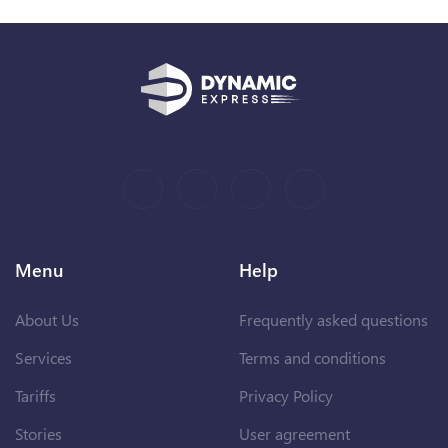
Menu
Help
About Us
Frequently asked questions
Services
Terms and conditions
Tariffs
Privacy Policy
Stories
User agreement