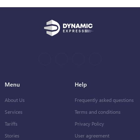
Menu
Help
About Us
Frequently asked questions
Services
Terms and conditions
Tariffs
Privacy Policy
Stories
User agreement