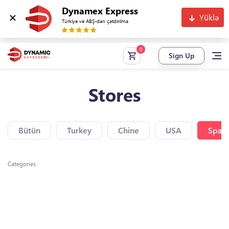
Dynamex Express
Yüklə
Türkiyə və ABŞ-dan çatdırılma
Sign Up
Stores
Bütün
Turkey
Chine
USA
Spain
Categories