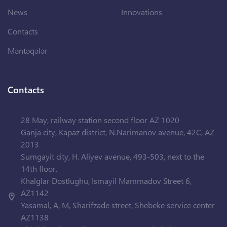
News
Innovations
Contacts
Məntəqələr
Contacts
28 May, railway station second floor AZ 1020
Ganja city, Kapaz district, N.Narimanov avenue, 42C, AZ
2013
Sumgayit city, H. Aliyev avenue, 493-503, next to the
14th floor.
Khalglar Dostlughu, Ismayil Mammadov Street 6,
AZ1142
Yasamal, A, M, Sharifzade street, Shebeke service center
AZ1138